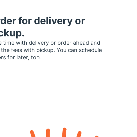
der for delivery or
ckup.
 time with delivery or order ahead and
 the fees with pickup. You can schedule
rs for later, too.