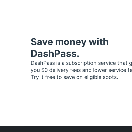
Save money with
DashPass.
DashPass is a subscription service that 
you $0 delivery fees and lower service f
Try it free to save on eligible spots.