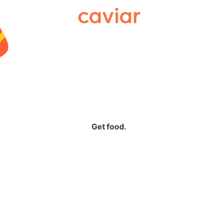
Caviar
Get food.