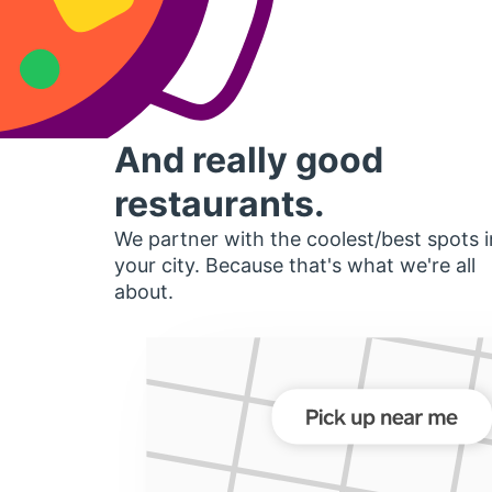
And really good
restaurants.
We partner with the coolest/best spots i
your city. Because that's what we're all
about.