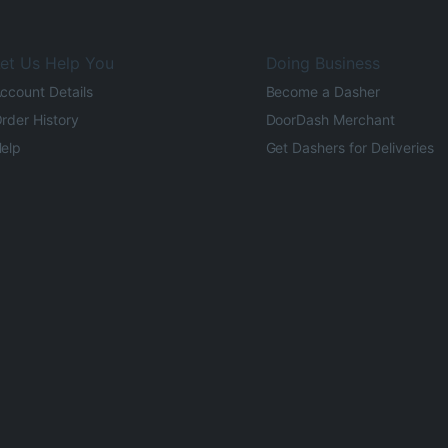
et Us Help You
Doing Business
ccount Details
Become a Dasher
rder History
DoorDash Merchant
elp
Get Dashers for Deliveries