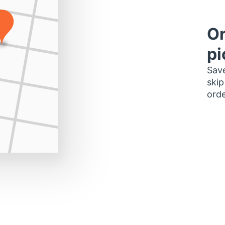
Or
pi
Save
skip
orde