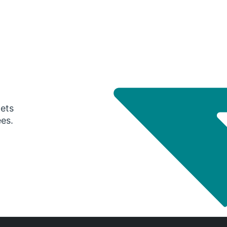
gets
ees.