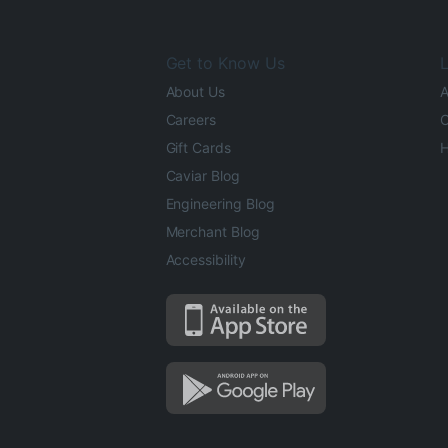
Get to Know Us
L
About Us
A
Careers
O
Gift Cards
H
Caviar Blog
Engineering Blog
Merchant Blog
Accessibility