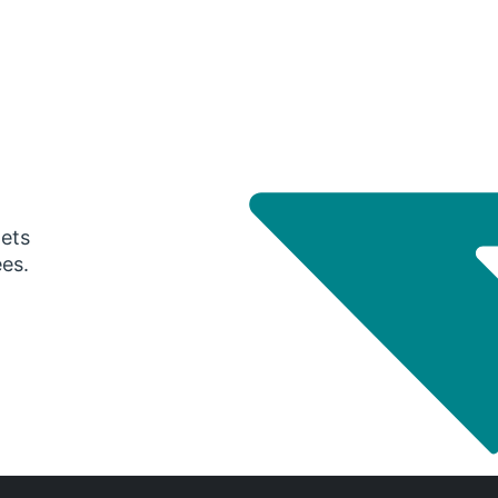
gets
ees.