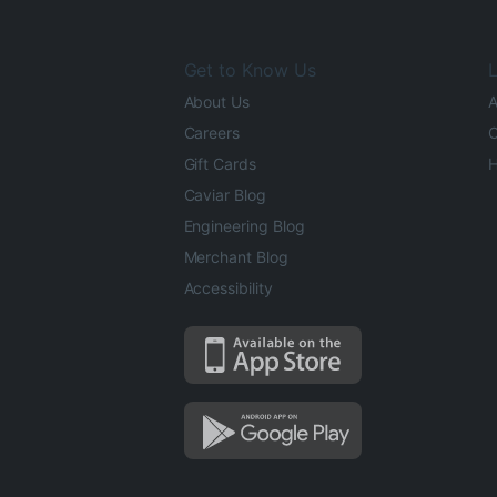
Get to Know Us
L
About Us
A
Careers
O
Gift Cards
H
Caviar Blog
Engineering Blog
Merchant Blog
Accessibility