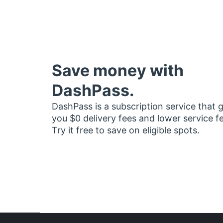
Save money with
DashPass.
DashPass is a subscription service that 
you $0 delivery fees and lower service f
Try it free to save on eligible spots.