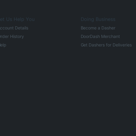
et Us Help You
Doing Business
ccount Details
Become a Dasher
rder History
DoorDash Merchant
elp
Get Dashers for Deliveries