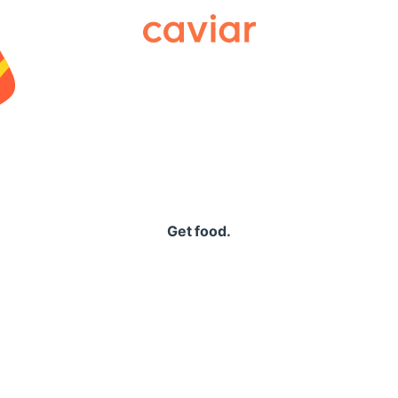
Caviar
Get food.