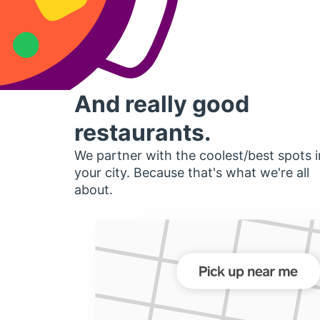
And really good
restaurants.
We partner with the coolest/best spots i
your city. Because that's what we're all
about.