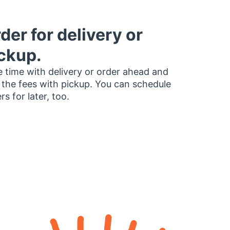
der for delivery or
ckup.
 time with delivery or order ahead and
 the fees with pickup. You can schedule
rs for later, too.