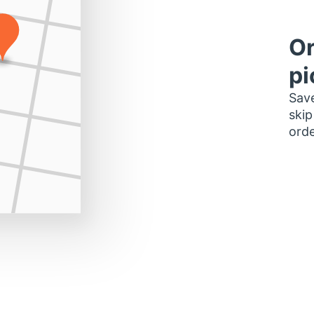
Or
pi
Save
skip
orde