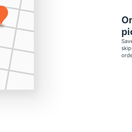
Or
pi
Save
skip
orde