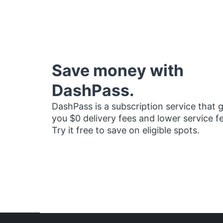
Save money with
DashPass.
DashPass is a subscription service that 
you $0 delivery fees and lower service f
Try it free to save on eligible spots.