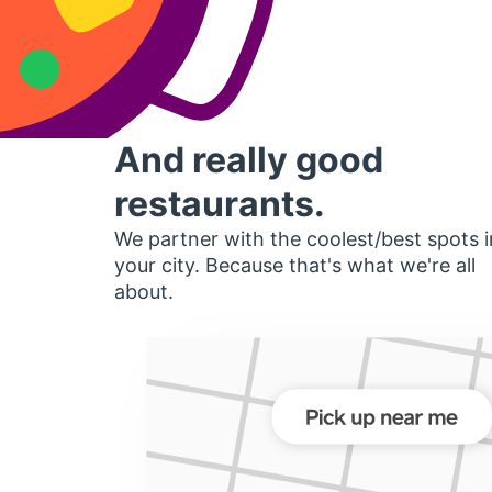
And really good
restaurants.
We partner with the coolest/best spots i
your city. Because that's what we're all
about.