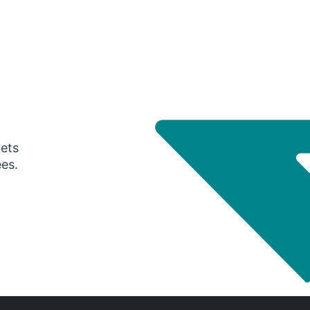
gets
ees.