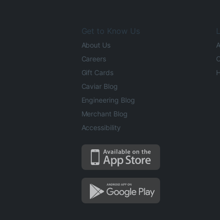
Get to Know Us
L
About Us
A
Careers
O
Gift Cards
H
Caviar Blog
Engineering Blog
Merchant Blog
Accessibility