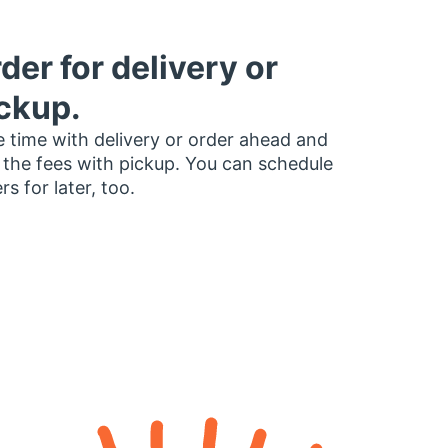
der for delivery or
ckup.
 time with delivery or order ahead and
 the fees with pickup. You can schedule
rs for later, too.