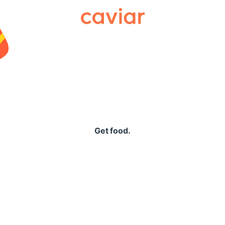
Caviar
Get food.