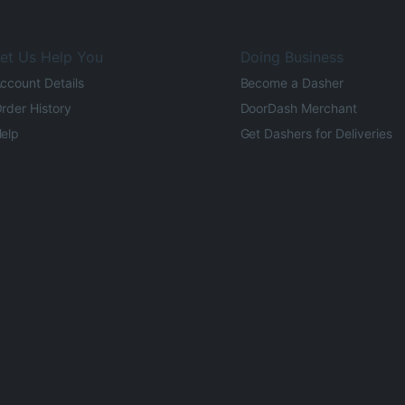
et Us Help You
Doing Business
ccount Details
Become a Dasher
rder History
DoorDash Merchant
elp
Get Dashers for Deliveries