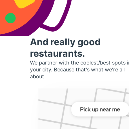
And really good
restaurants.
We partner with the coolest/best spots i
your city. Because that's what we're all
about.