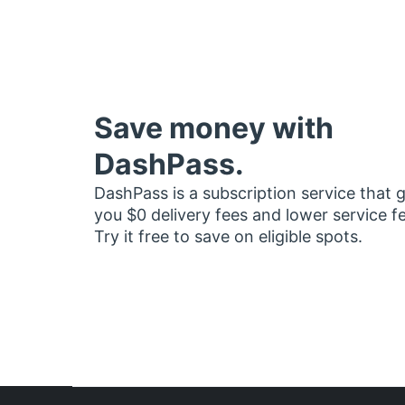
Save money with
DashPass.
DashPass is a subscription service that 
you $0 delivery fees and lower service f
Try it free to save on eligible spots.