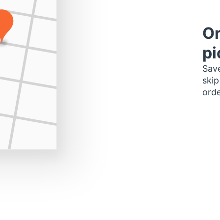
Or
pi
Save
skip
orde