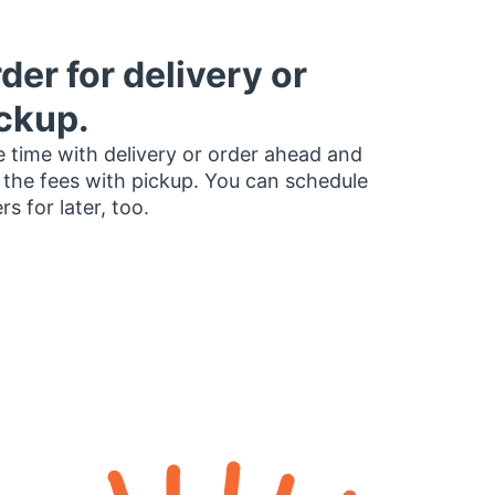
der for delivery or
ckup.
 time with delivery or order ahead and
 the fees with pickup. You can schedule
rs for later, too.