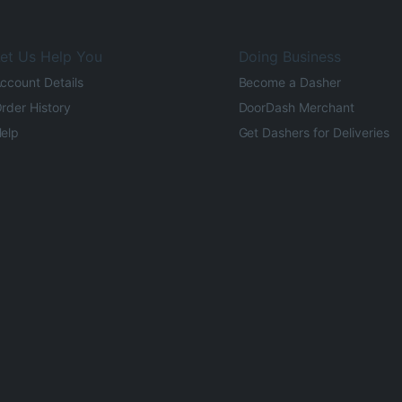
et Us Help You
Doing Business
ccount Details
Become a Dasher
rder History
DoorDash Merchant
elp
Get Dashers for Deliveries