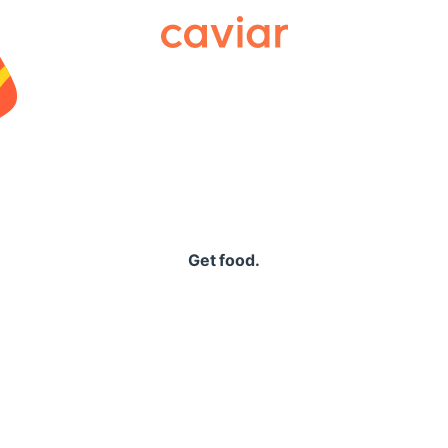
Caviar
Get food.