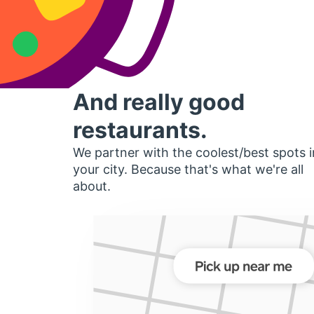
And really good
restaurants.
We partner with the coolest/best spots i
your city. Because that's what we're all
about.