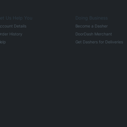
et Us Help You
Doing Business
ccount Details
Become a Dasher
rder History
DoorDash Merchant
elp
Get Dashers for Deliveries