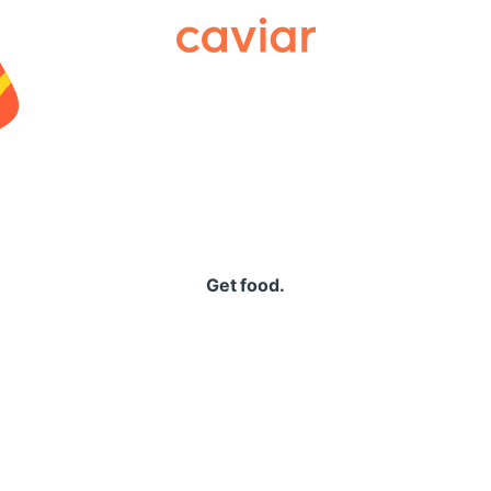
Caviar
Get food.