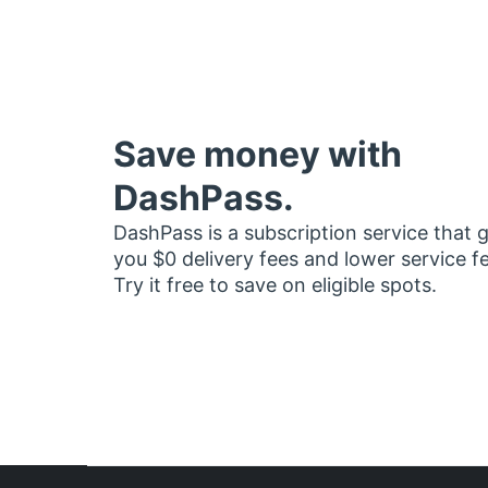
Save money with
DashPass.
DashPass is a subscription service that 
you $0 delivery fees and lower service f
Try it free to save on eligible spots.