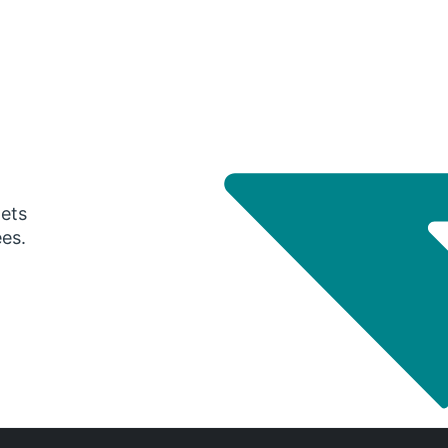
gets
ees.