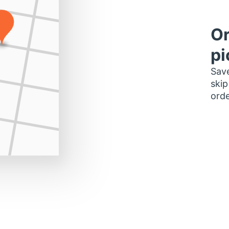
Or
pi
Save
skip
orde