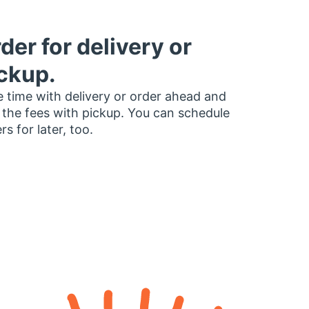
der for delivery or
ckup.
 time with delivery or order ahead and
 the fees with pickup. You can schedule
rs for later, too.