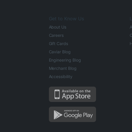
Get to Know Us
L
About Us
A
Careers
O
Gift Cards
H
Caviar Blog
Engineering Blog
Merchant Blog
Accessibility