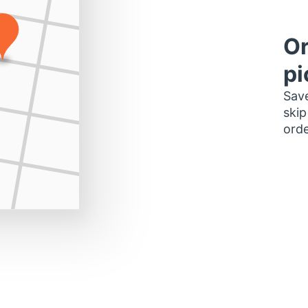
Or
pi
Save
skip
orde