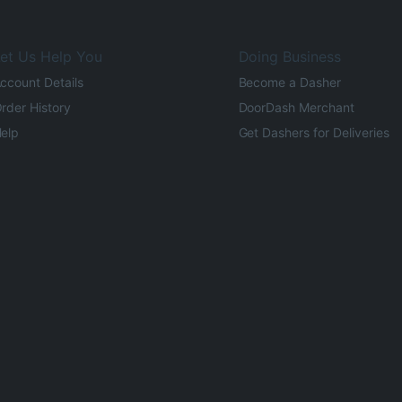
et Us Help You
Doing Business
ccount Details
Become a Dasher
rder History
DoorDash Merchant
elp
Get Dashers for Deliveries