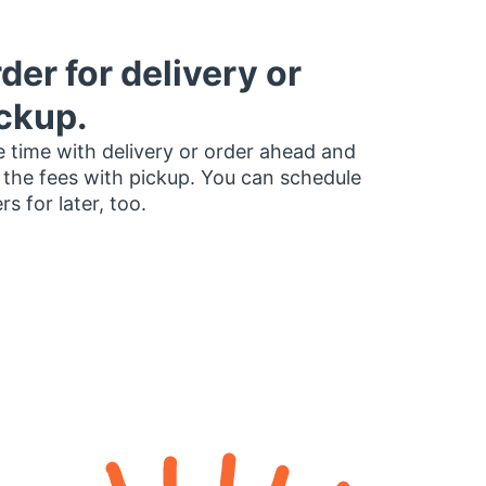
der for delivery or
ckup.
 time with delivery or order ahead and
 the fees with pickup. You can schedule
rs for later, too.