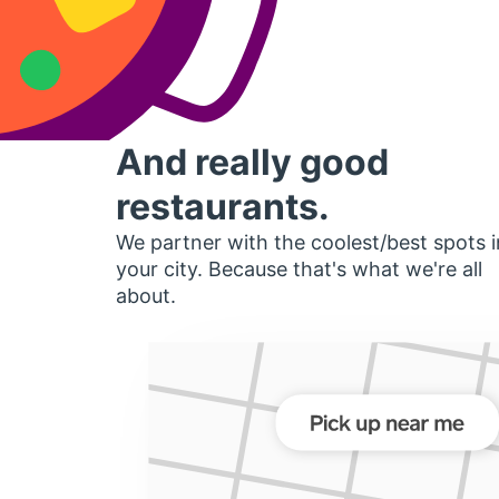
And really good
restaurants.
We partner with the coolest/best spots i
your city. Because that's what we're all
about.