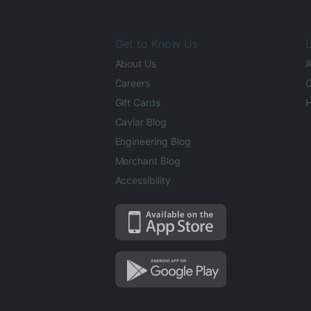
Get to Know Us
L
About Us
A
Careers
O
Gift Cards
H
Caviar Blog
Engineering Blog
Merchant Blog
Accessibility