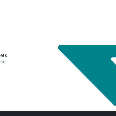
gets
ees.