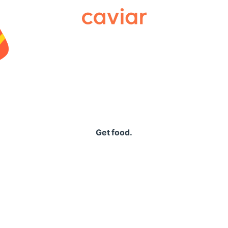
Caviar
Get food.