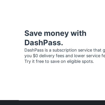
Save money with
DashPass.
DashPass is a subscription service that 
you $0 delivery fees and lower service f
Try it free to save on eligible spots.