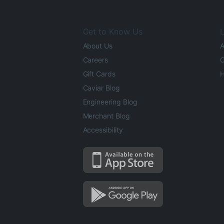
Get to Know Us
L
About Us
A
Careers
O
Gift Cards
H
Caviar Blog
Engineering Blog
Merchant Blog
Accessibility