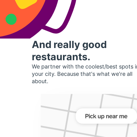
And really good
restaurants.
We partner with the coolest/best spots i
your city. Because that's what we're all
about.