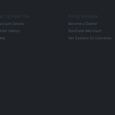
et Us Help You
Doing Business
ccount Details
Become a Dasher
rder History
DoorDash Merchant
elp
Get Dashers for Deliveries