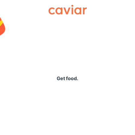
Caviar
Get food.