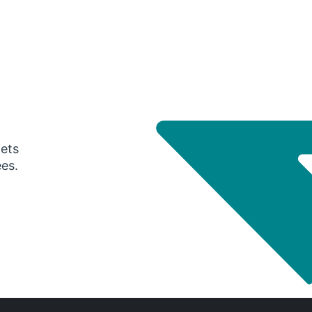
gets
ees.