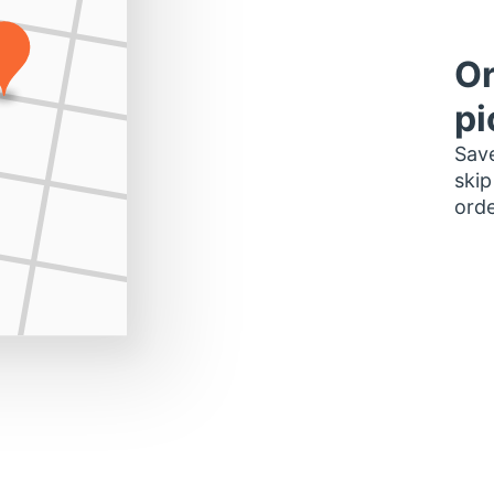
Or
pi
Save
skip
orde