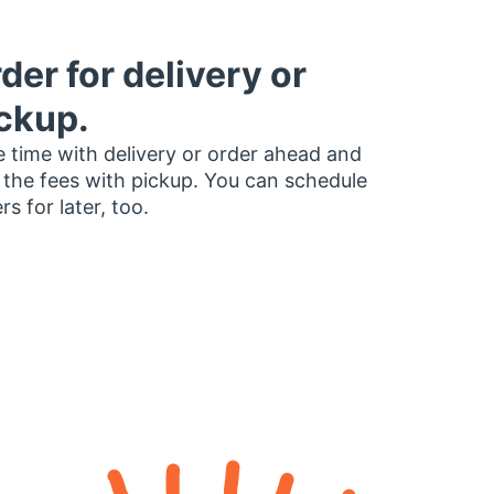
der for delivery or
ckup.
 time with delivery or order ahead and
 the fees with pickup. You can schedule
rs for later, too.