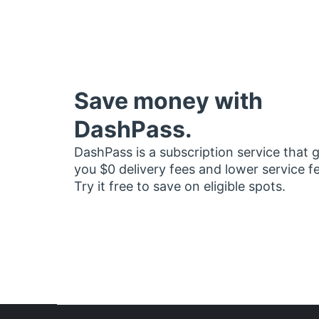
Save money with
DashPass.
DashPass is a subscription service that 
you $0 delivery fees and lower service f
Try it free to save on eligible spots.