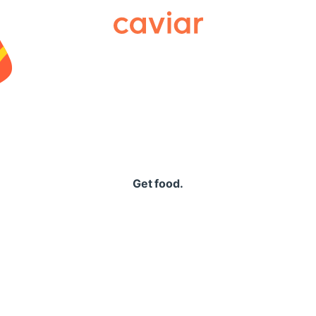
Caviar
Get food.