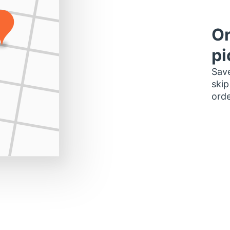
Or
pi
Save
skip
orde