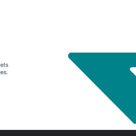
gets
ees.