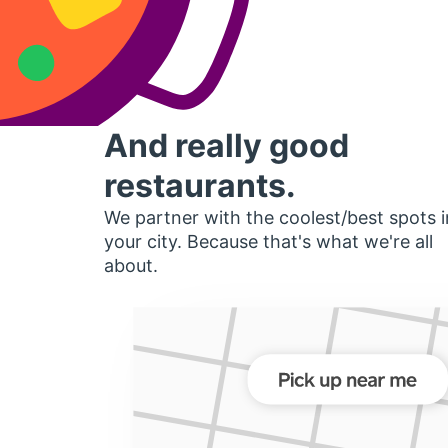
And really good
restaurants.
We partner with the coolest/best spots i
your city. Because that's what we're all
about.