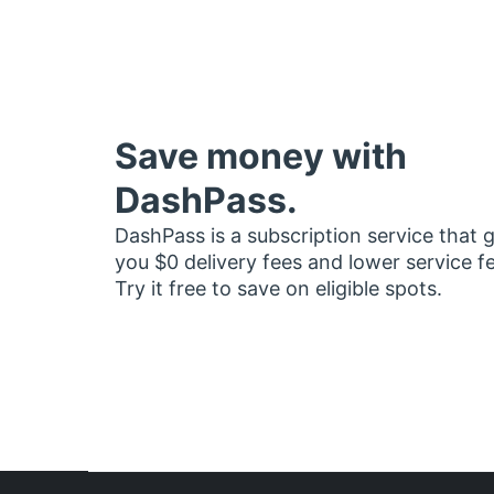
Save money with
DashPass.
DashPass is a subscription service that 
you $0 delivery fees and lower service f
Try it free to save on eligible spots.