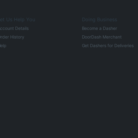
et Us Help You
Doing Business
ccount Details
Become a Dasher
rder History
DoorDash Merchant
elp
Get Dashers for Deliveries