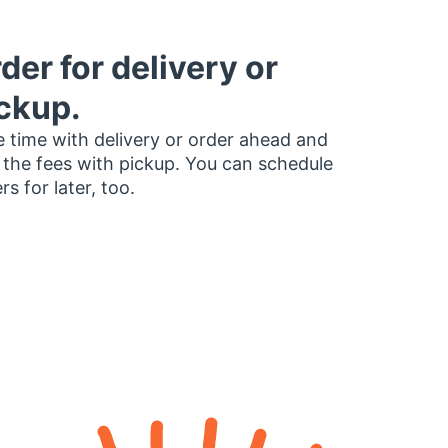
der for delivery or
ckup.
 time with delivery or order ahead and
 the fees with pickup. You can schedule
rs for later, too.