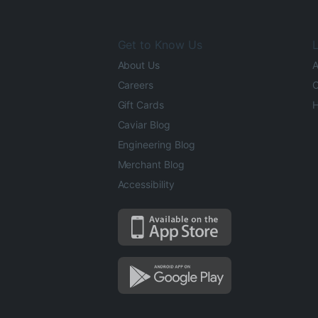
Get to Know Us
L
About Us
A
Careers
O
Gift Cards
H
Caviar Blog
Engineering Blog
Merchant Blog
Accessibility