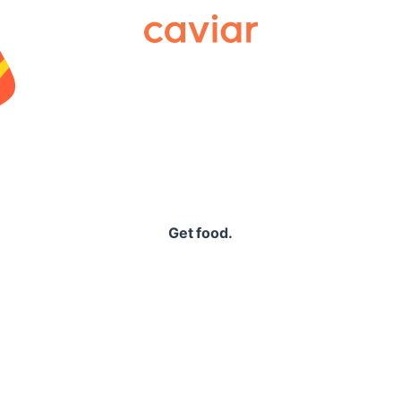
Caviar
Get food.