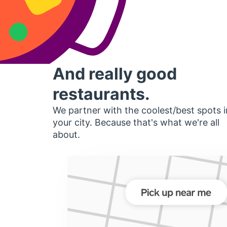
And really good
restaurants.
We partner with the coolest/best spots i
your city. Because that's what we're all
about.