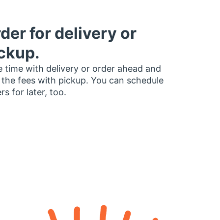
der for delivery or
ckup.
 time with delivery or order ahead and
 the fees with pickup. You can schedule
rs for later, too.