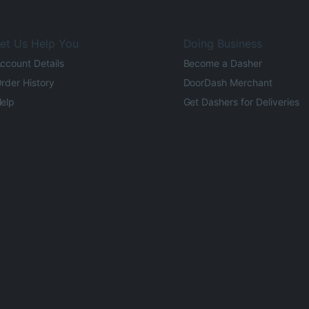
et Us Help You
Doing Business
ccount Details
Become a Dasher
rder History
DoorDash Merchant
elp
Get Dashers for Deliveries