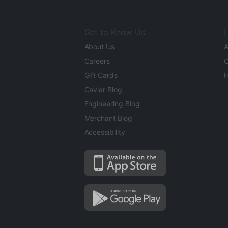
Get to Know Us
L
About Us
A
Careers
O
Gift Cards
H
Caviar Blog
Engineering Blog
Merchant Blog
Accessibility