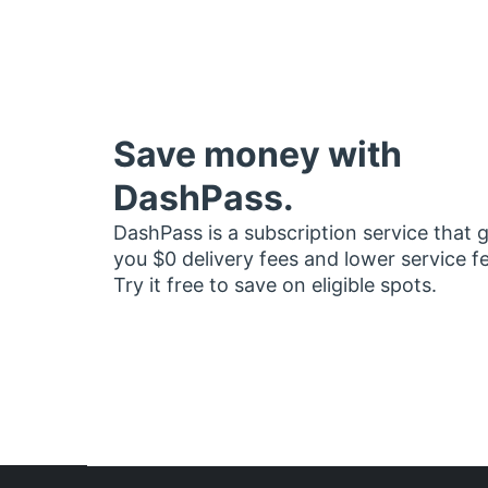
Save money with
DashPass.
DashPass is a subscription service that 
you $0 delivery fees and lower service f
Try it free to save on eligible spots.