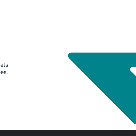
gets
ees.