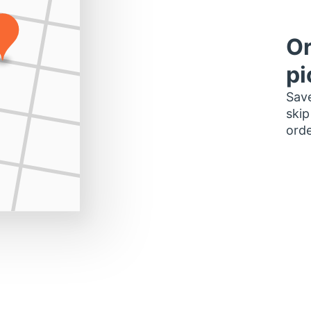
Or
pi
Save
skip
orde