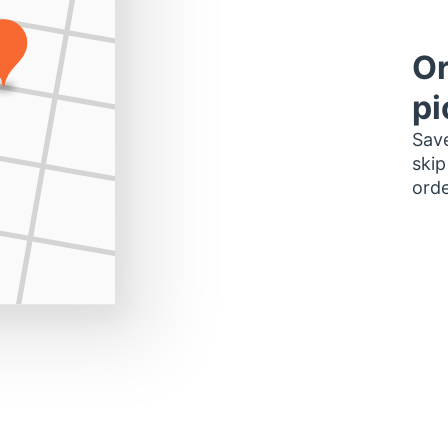
Or
pi
Save
skip
orde