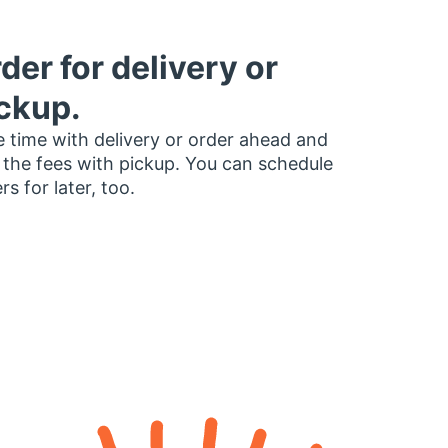
der for delivery or
ckup.
 time with delivery or order ahead and
 the fees with pickup. You can schedule
rs for later, too.