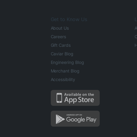
Get to Know Us
L
About Us
A
Careers
O
Gift Cards
H
Caviar Blog
Engineering Blog
Merchant Blog
Accessibility