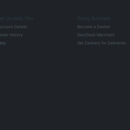
et Us Help You
Doing Business
ccount Details
Become a Dasher
rder History
DoorDash Merchant
elp
Get Dashers for Deliveries