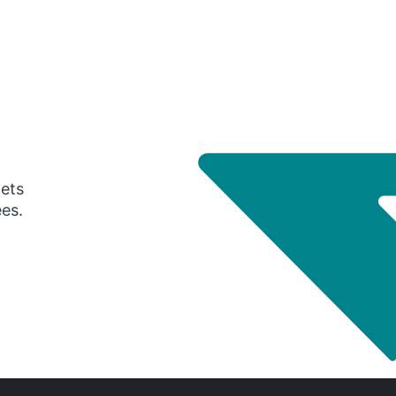
gets
ees.