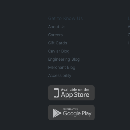
Get to Know Us
L
About Us
A
Careers
O
Gift Cards
H
Caviar Blog
Engineering Blog
Merchant Blog
Accessibility