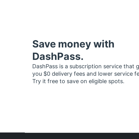
Save money with
DashPass.
DashPass is a subscription service that 
you $0 delivery fees and lower service f
Try it free to save on eligible spots.