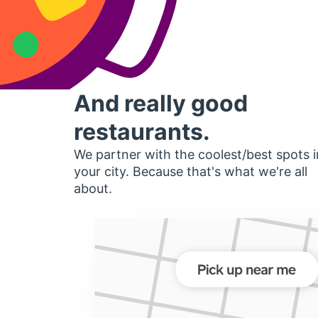
And really good
restaurants.
We partner with the coolest/best spots i
your city. Because that's what we're all
about.