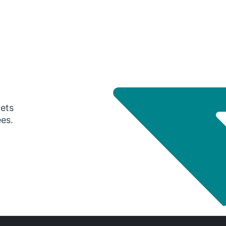
gets
ees.