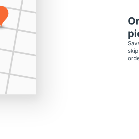
Or
pi
Save
skip
orde