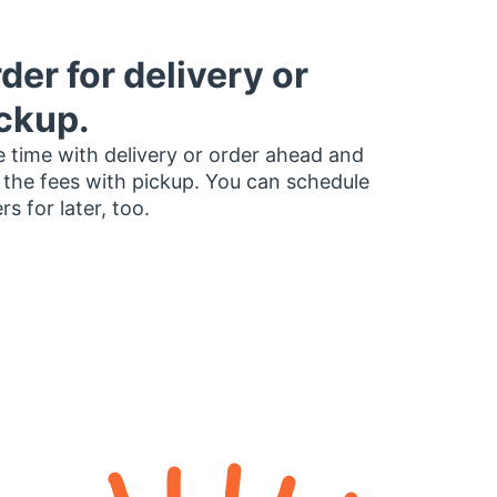
der for delivery or
ckup.
 time with delivery or order ahead and
 the fees with pickup. You can schedule
rs for later, too.