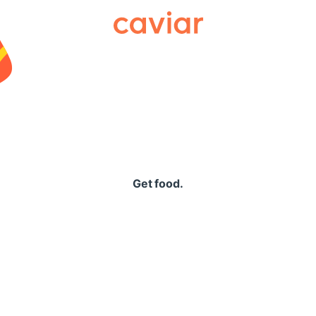
Caviar
Get food.