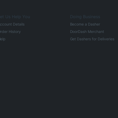
et Us Help You
Doing Business
ccount Details
Become a Dasher
rder History
DoorDash Merchant
elp
Get Dashers for Deliveries