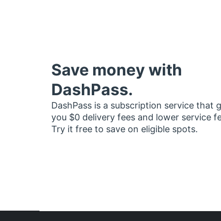
Save money with
DashPass.
DashPass is a subscription service that 
you $0 delivery fees and lower service f
Try it free to save on eligible spots.