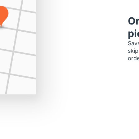
Or
pi
Save
skip
orde