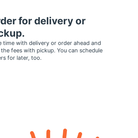
der for delivery or
ckup.
 time with delivery or order ahead and
 the fees with pickup. You can schedule
rs for later, too.