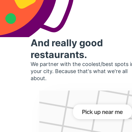
And really good
restaurants.
We partner with the coolest/best spots i
your city. Because that's what we're all
about.