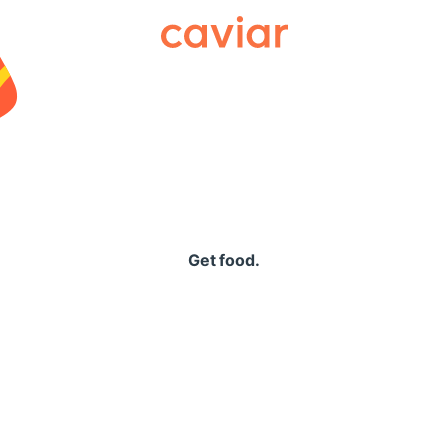
Caviar
Get food.