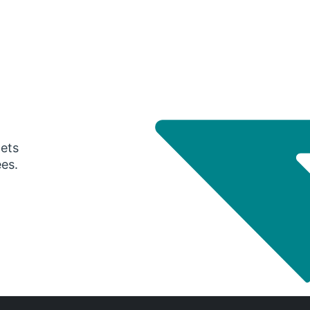
gets
ees.