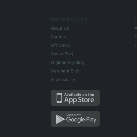
Get to Know Us
L
About Us
A
Careers
O
Gift Cards
H
Caviar Blog
Engineering Blog
Merchant Blog
Accessibility