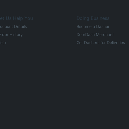
et Us Help You
Doing Business
ccount Details
Become a Dasher
rder History
DoorDash Merchant
elp
Get Dashers for Deliveries