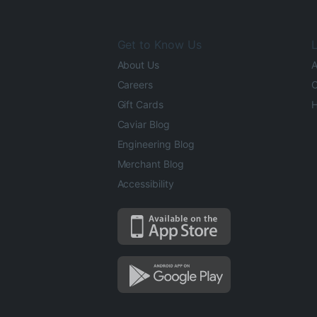
Get to Know Us
L
About Us
A
Careers
O
Gift Cards
H
Caviar Blog
Engineering Blog
Merchant Blog
Accessibility