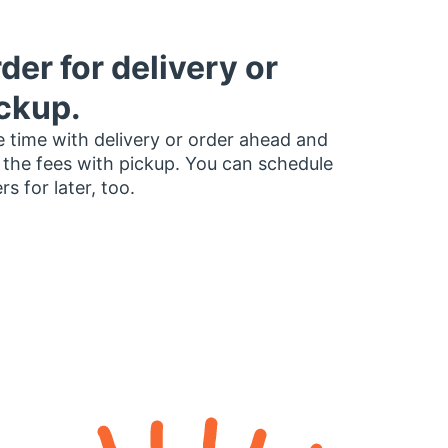
der for delivery or
ckup.
 time with delivery or order ahead and
 the fees with pickup. You can schedule
rs for later, too.