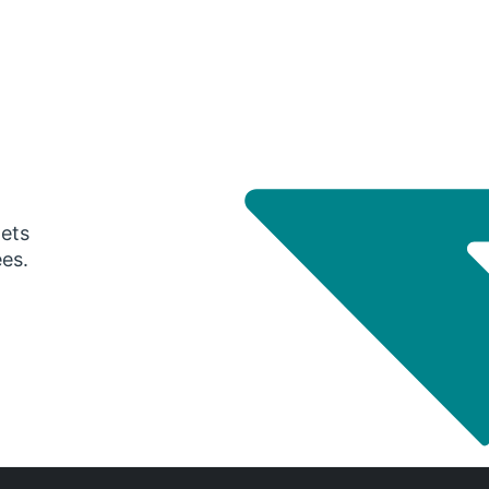
gets
ees.