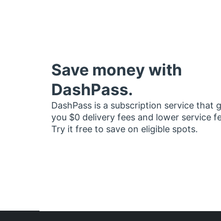
Save money with
DashPass.
DashPass is a subscription service that 
you $0 delivery fees and lower service f
Try it free to save on eligible spots.