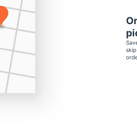
Or
pi
Save
skip
orde