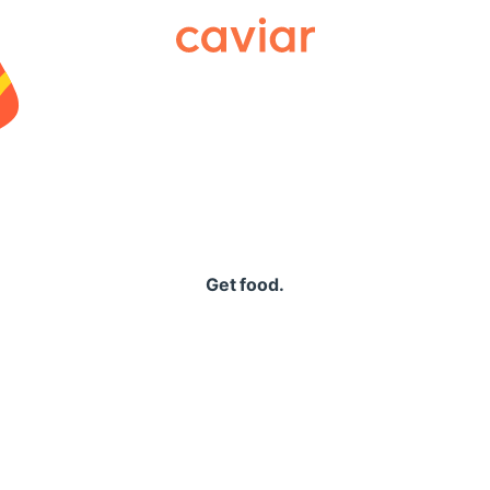
Caviar
Get food.