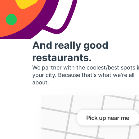
And really good
restaurants.
We partner with the coolest/best spots i
your city. Because that's what we're all
about.