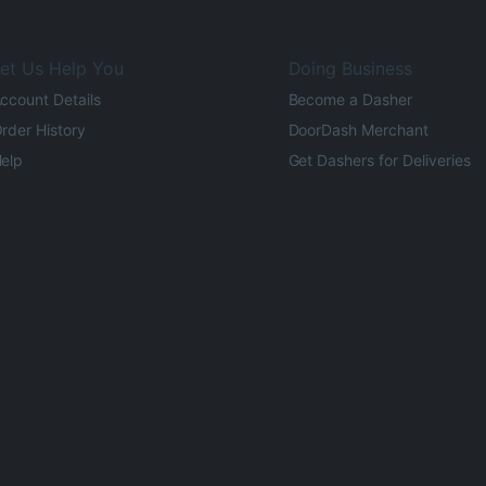
et Us Help You
Doing Business
ccount Details
Become a Dasher
rder History
DoorDash Merchant
elp
Get Dashers for Deliveries