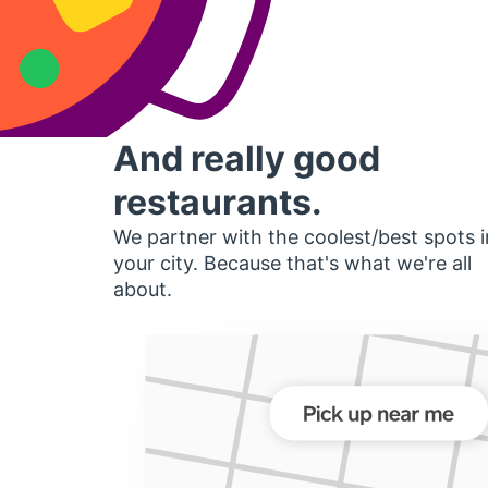
And really good
restaurants.
We partner with the coolest/best spots i
your city. Because that's what we're all
about.