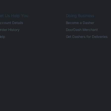
et Us Help You
Doing Business
ccount Details
Become a Dasher
rder History
DoorDash Merchant
elp
Get Dashers for Deliveries