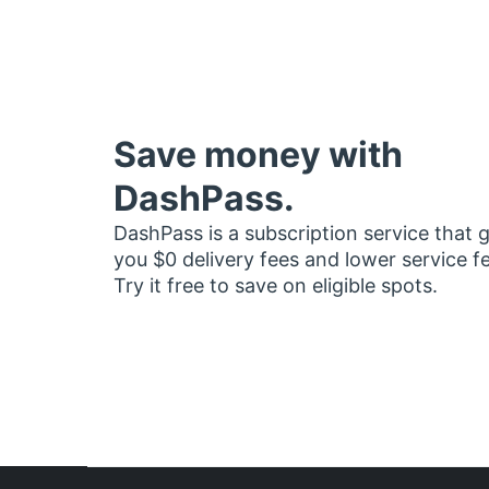
Save money with
DashPass.
DashPass is a subscription service that 
you $0 delivery fees and lower service f
Try it free to save on eligible spots.