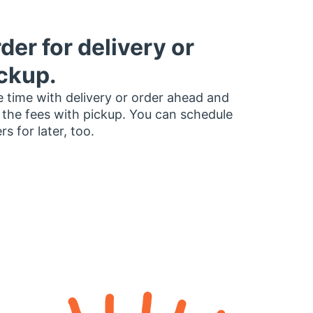
der for delivery or
ckup.
 time with delivery or order ahead and
 the fees with pickup. You can schedule
rs for later, too.