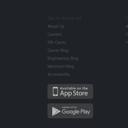
Get to Know Us
L
About Us
A
Careers
O
Gift Cards
H
Caviar Blog
Engineering Blog
Merchant Blog
Accessibility