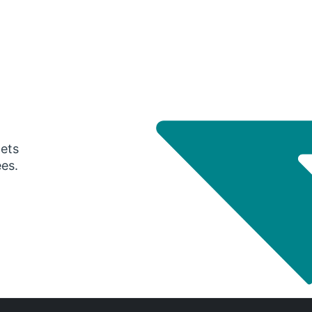
gets
ees.