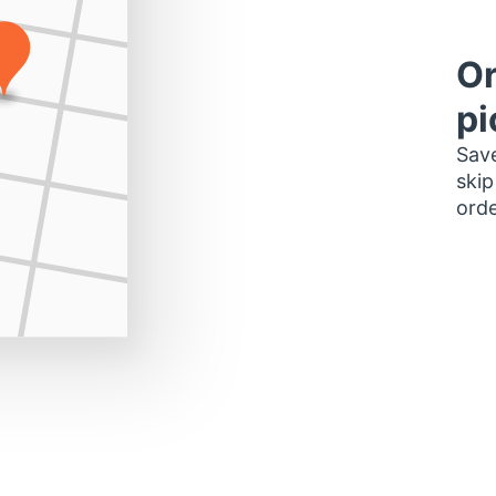
Or
pi
Save
skip
orde