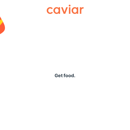
Caviar
Get food.