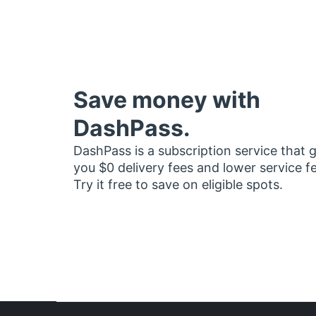
Save money with
DashPass.
DashPass is a subscription service that 
you $0 delivery fees and lower service f
Try it free to save on eligible spots.