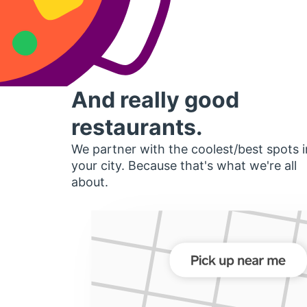
And really good
restaurants.
We partner with the coolest/best spots i
your city. Because that's what we're all
about.