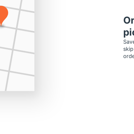
Or
pi
Save
skip
orde