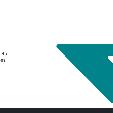
gets
ees.