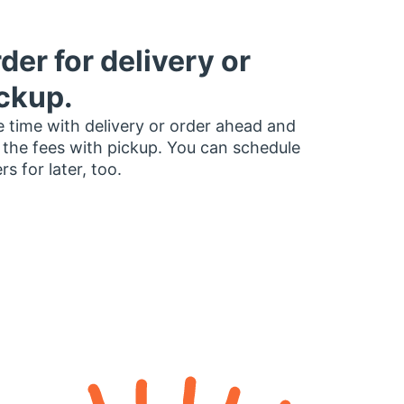
der for delivery or
ckup.
 time with delivery or order ahead and
 the fees with pickup. You can schedule
rs for later, too.