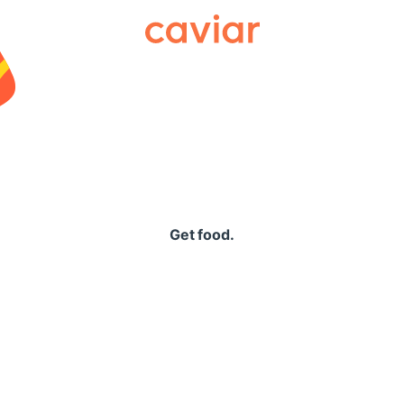
Caviar
Get food.