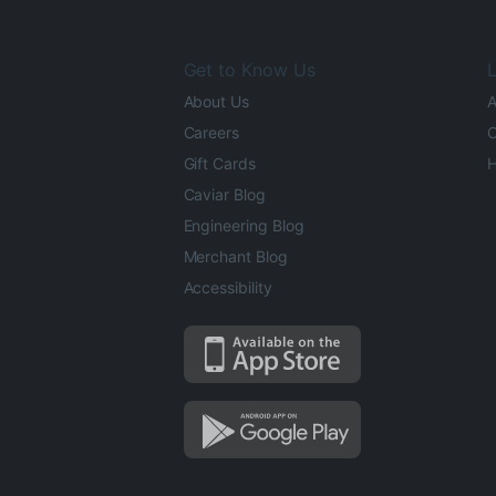
Get to Know Us
L
About Us
A
Careers
O
Gift Cards
H
Caviar Blog
Engineering Blog
Merchant Blog
Accessibility