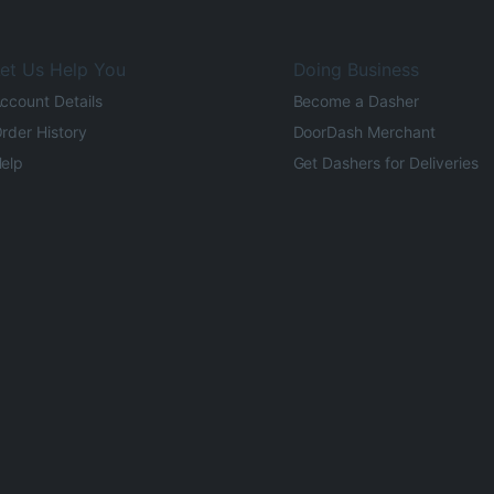
et Us Help You
Doing Business
ccount Details
Become a Dasher
rder History
DoorDash Merchant
elp
Get Dashers for Deliveries