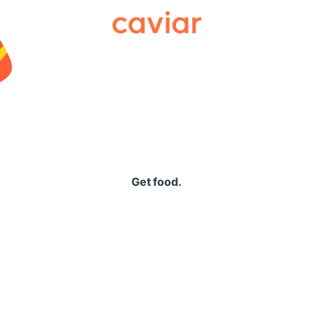
Caviar
Get food.