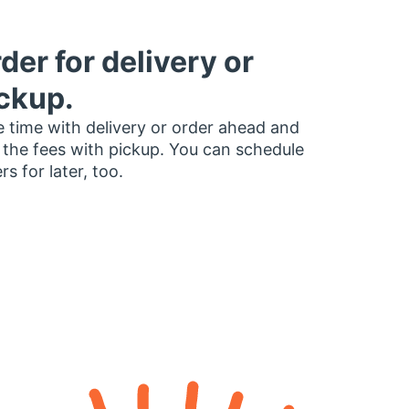
der for delivery or
ckup.
 time with delivery or order ahead and
 the fees with pickup. You can schedule
rs for later, too.