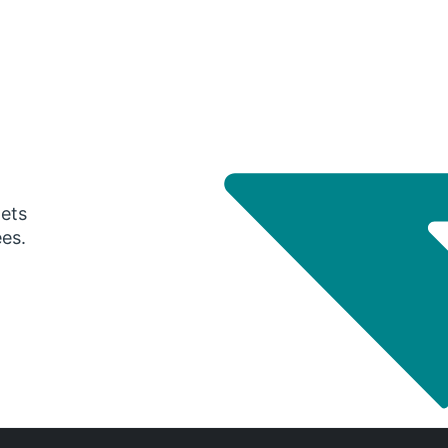
gets
ees.