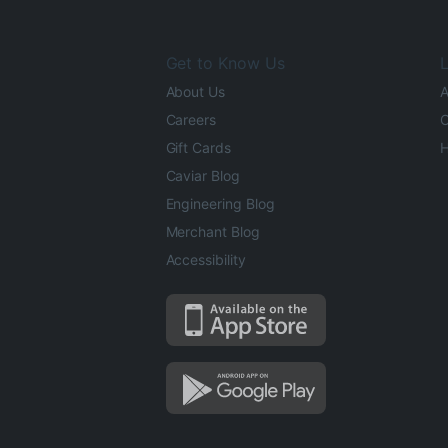
Get to Know Us
L
About Us
A
Careers
O
Gift Cards
H
Caviar Blog
Engineering Blog
Merchant Blog
Accessibility