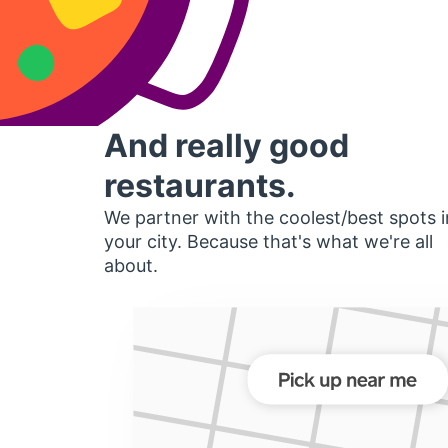
And really good
restaurants.
We partner with the coolest/best spots i
your city. Because that's what we're all
about.