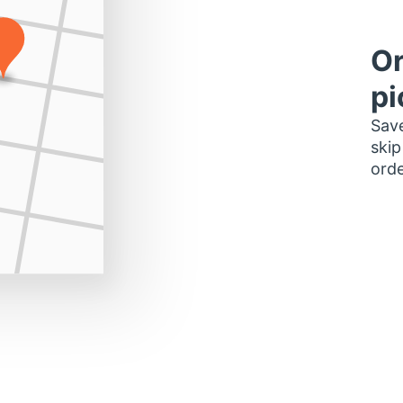
Or
pi
Save
skip
orde