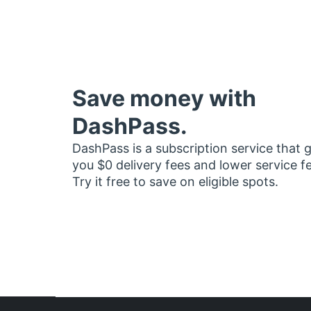
Save money with
DashPass.
DashPass is a subscription service that 
you $0 delivery fees and lower service f
Try it free to save on eligible spots.