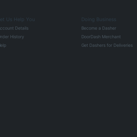
et Us Help You
Doing Business
ccount Details
Become a Dasher
rder History
DoorDash Merchant
elp
Get Dashers for Deliveries