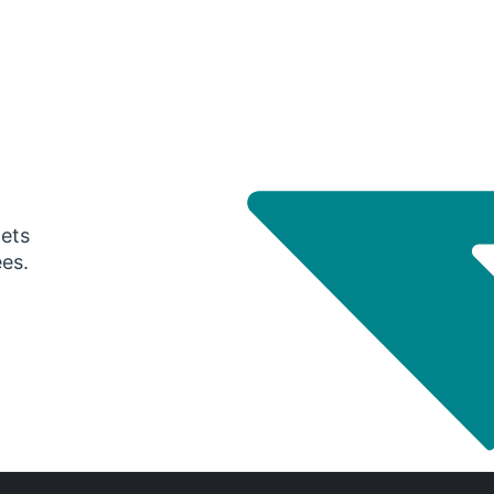
gets
ees.