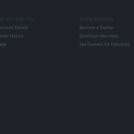
et Us Help You
Doing Business
ccount Details
Become a Dasher
rder History
DoorDash Merchant
elp
Get Dashers for Deliveries