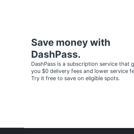
Save money with
DashPass.
DashPass is a subscription service that 
you $0 delivery fees and lower service f
Try it free to save on eligible spots.