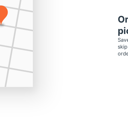
Or
pi
Save
skip
orde