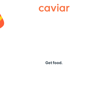
Caviar
Get food.