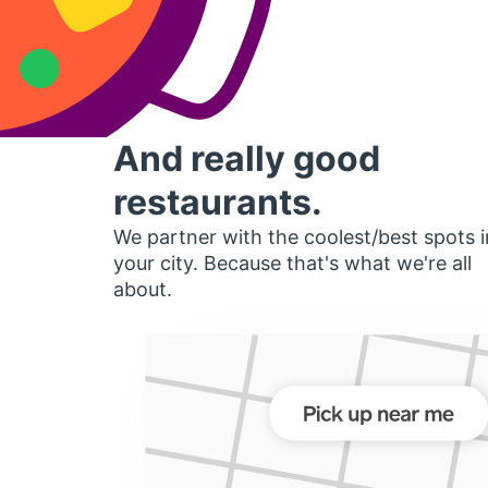
And really good
restaurants.
We partner with the coolest/best spots i
your city. Because that's what we're all
about.