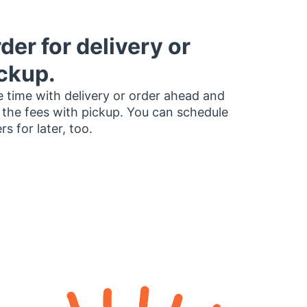
der for delivery or
ckup.
 time with delivery or order ahead and
 the fees with pickup. You can schedule
rs for later, too.