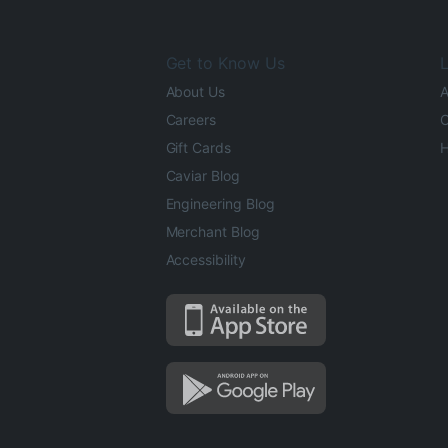
Get to Know Us
L
About Us
A
Careers
O
Gift Cards
H
Caviar Blog
Engineering Blog
Merchant Blog
Accessibility