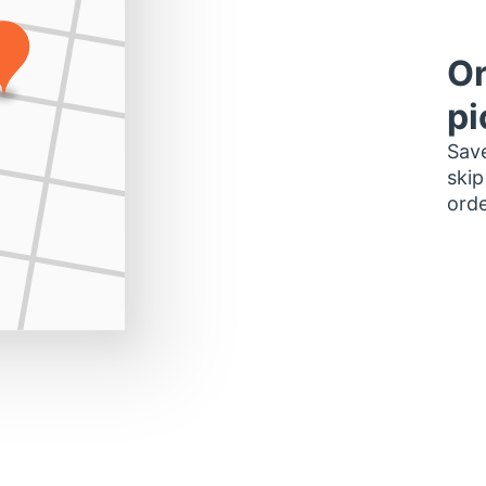
Or
pi
Save
skip
orde