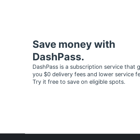
Save money with
DashPass.
DashPass is a subscription service that 
you $0 delivery fees and lower service f
Try it free to save on eligible spots.