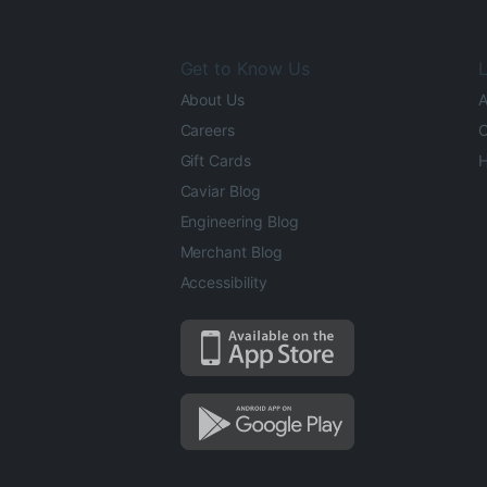
Get to Know Us
L
About Us
A
Careers
O
Gift Cards
H
Caviar Blog
Engineering Blog
Merchant Blog
Accessibility