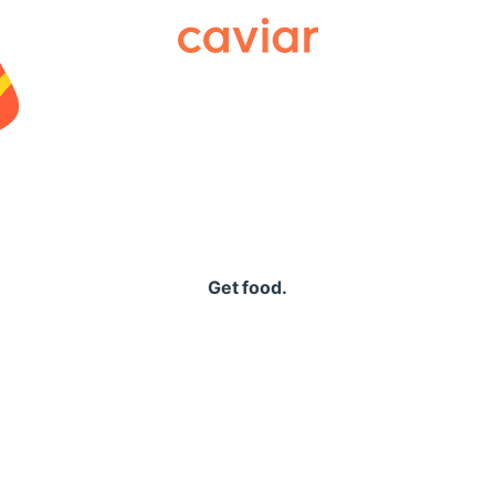
Caviar
Get food.