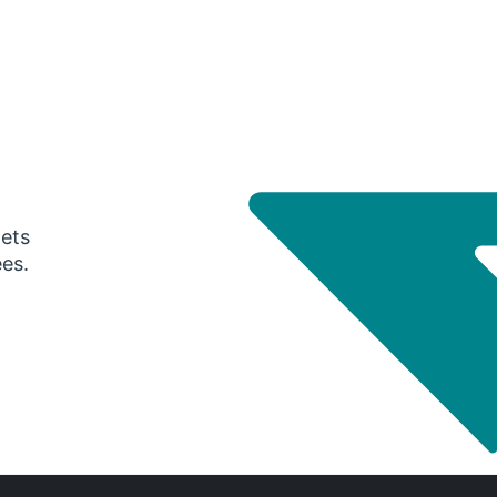
gets
ees.