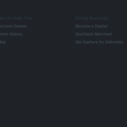
et Us Help You
Doing Business
ccount Details
Become a Dasher
rder History
DoorDash Merchant
elp
Get Dashers for Deliveries