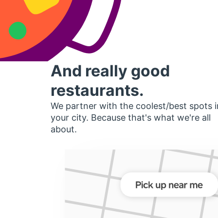
And really good
restaurants.
We partner with the coolest/best spots i
your city. Because that's what we're all
about.