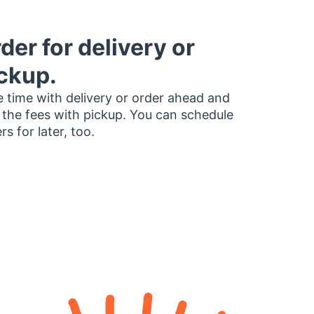
der for delivery or
ckup.
 time with delivery or order ahead and
 the fees with pickup. You can schedule
rs for later, too.