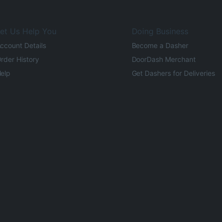
et Us Help You
Doing Business
ccount Details
Become a Dasher
rder History
DoorDash Merchant
elp
Get Dashers for Deliveries