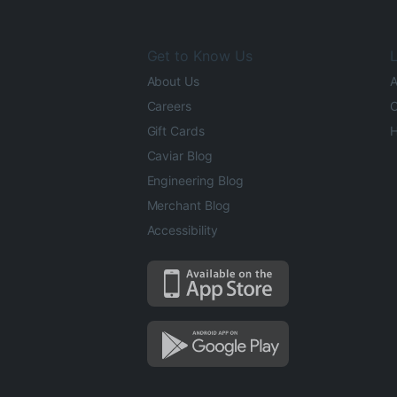
Get to Know Us
L
About Us
A
Careers
O
Gift Cards
H
Caviar Blog
Engineering Blog
Merchant Blog
Accessibility