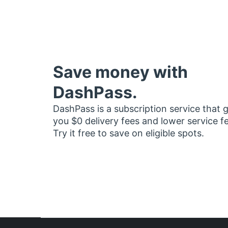
Save money with
DashPass.
DashPass is a subscription service that 
you $0 delivery fees and lower service f
Try it free to save on eligible spots.