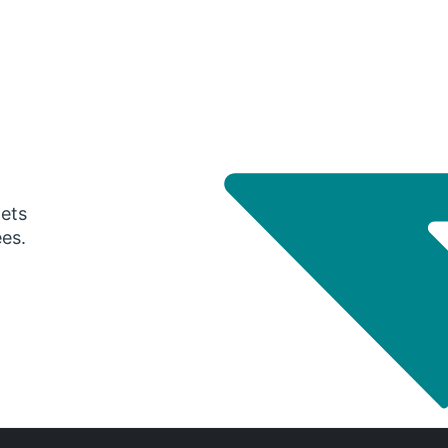
gets
ees.