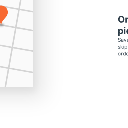
Or
pi
Save
skip
orde