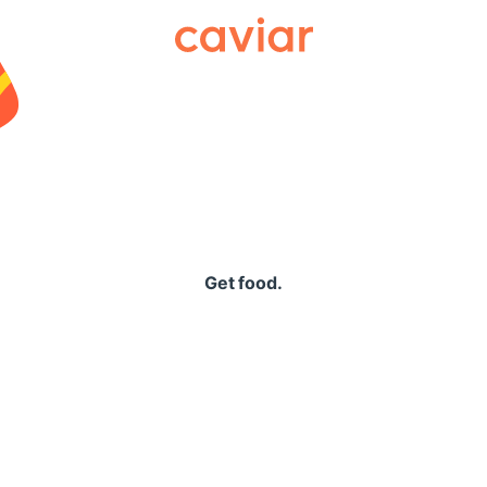
Caviar
Get food.