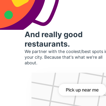
And really good
restaurants.
We partner with the coolest/best spots i
your city. Because that's what we're all
about.