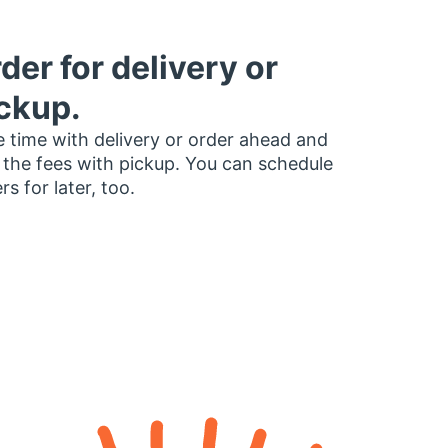
der for delivery or
ckup.
 time with delivery or order ahead and
 the fees with pickup. You can schedule
rs for later, too.