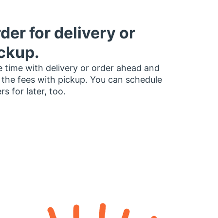
der for delivery or
ckup.
 time with delivery or order ahead and
 the fees with pickup. You can schedule
rs for later, too.