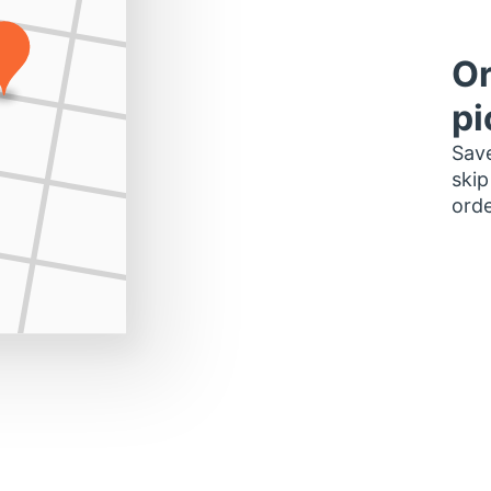
Or
pi
Save
skip
orde