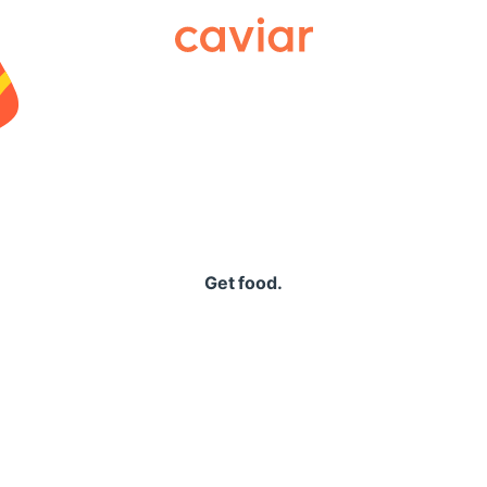
Caviar
Get food.