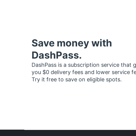
Save money with
DashPass.
DashPass is a subscription service that 
you $0 delivery fees and lower service f
Try it free to save on eligible spots.