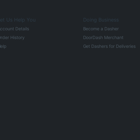
et Us Help You
Doing Business
ccount Details
Become a Dasher
rder History
DoorDash Merchant
elp
Get Dashers for Deliveries