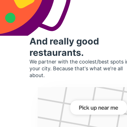
And really good
restaurants.
We partner with the coolest/best spots i
your city. Because that's what we're all
about.