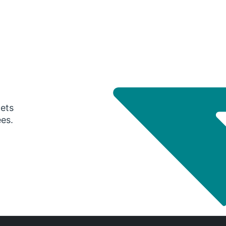
gets
ees.