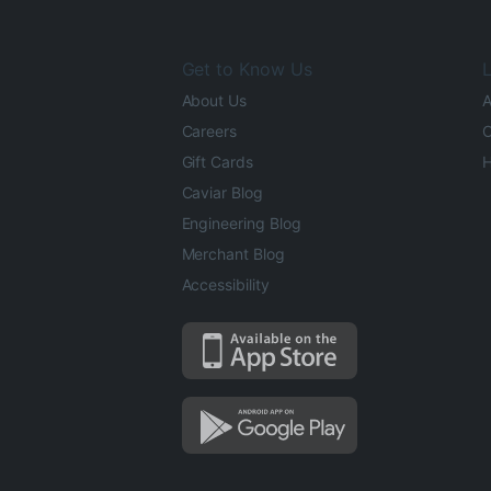
Get to Know Us
L
About Us
A
Careers
O
Gift Cards
H
Caviar Blog
Engineering Blog
Merchant Blog
Accessibility