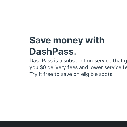
Save money with
DashPass.
DashPass is a subscription service that 
you $0 delivery fees and lower service f
Try it free to save on eligible spots.