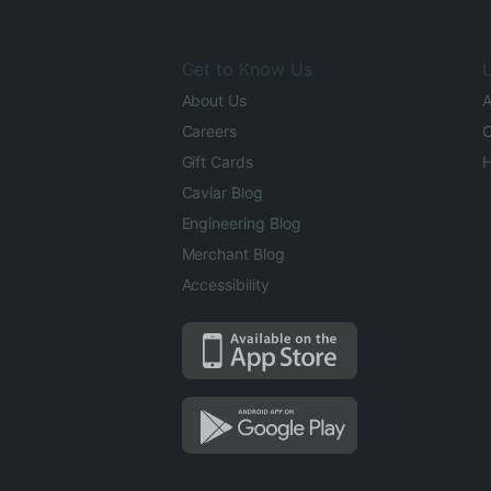
Get to Know Us
L
About Us
A
Careers
O
Gift Cards
H
Caviar Blog
Engineering Blog
Merchant Blog
Accessibility