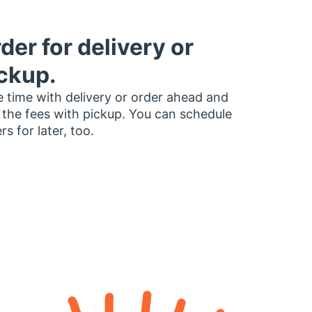
der for delivery or
ckup.
 time with delivery or order ahead and
 the fees with pickup. You can schedule
rs for later, too.