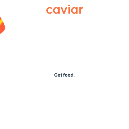
Caviar
Get food.