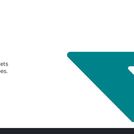
gets
ees.