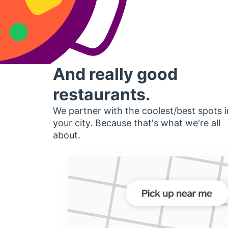
And really good
restaurants.
We partner with the coolest/best spots i
your city. Because that's what we're all
about.