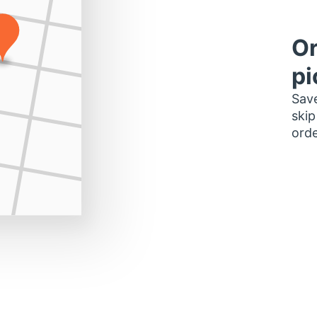
Or
pi
Save
skip
orde