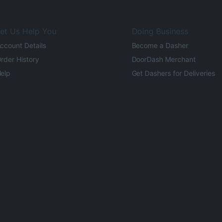
et Us Help You
Doing Business
ccount Details
Become a Dasher
rder History
DoorDash Merchant
elp
Get Dashers for Deliveries