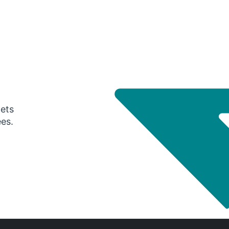
gets
ees.