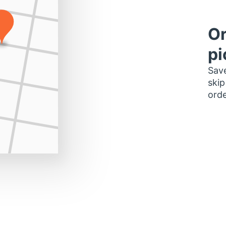
Or
pi
Save
skip
orde