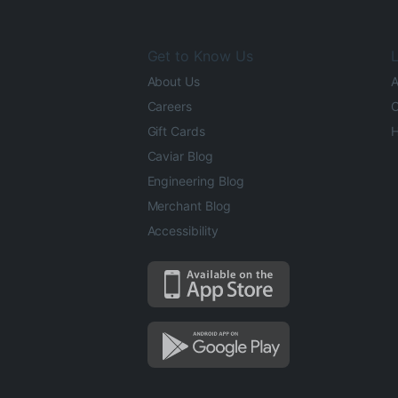
Get to Know Us
L
About Us
A
Careers
O
Gift Cards
H
Caviar Blog
Engineering Blog
Merchant Blog
Accessibility