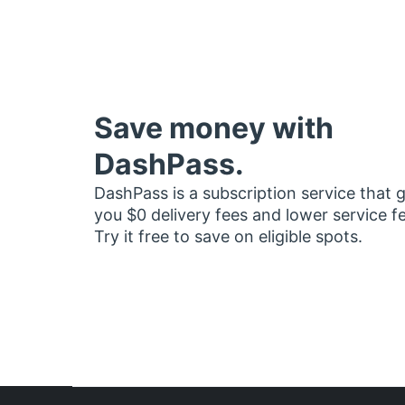
Save money with
DashPass.
DashPass is a subscription service that 
you $0 delivery fees and lower service f
Try it free to save on eligible spots.