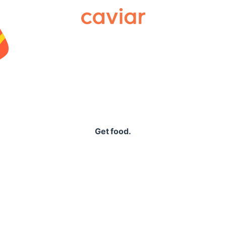
Caviar
Get food.