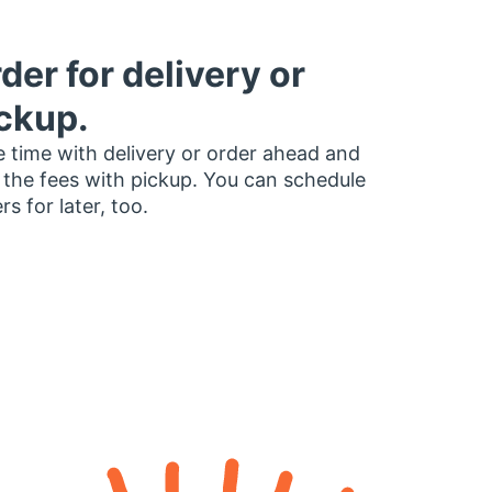
der for delivery or
ckup.
 time with delivery or order ahead and
 the fees with pickup. You can schedule
rs for later, too.