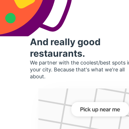
And really good
restaurants.
We partner with the coolest/best spots i
your city. Because that's what we're all
about.