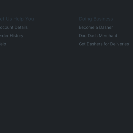
et Us Help You
Doing Business
ccount Details
Become a Dasher
rder History
DoorDash Merchant
elp
Get Dashers for Deliveries