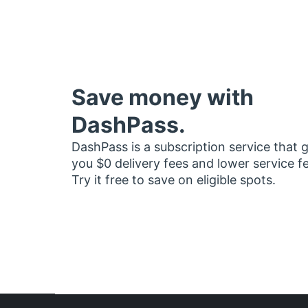
Save money with
DashPass.
DashPass is a subscription service that 
you $0 delivery fees and lower service f
Try it free to save on eligible spots.