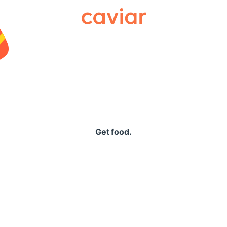
Caviar
Get food.