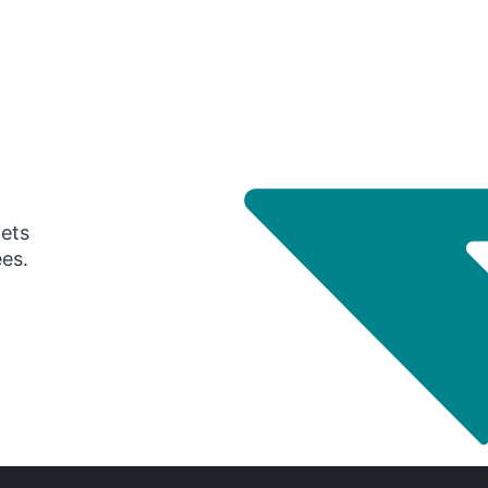
gets
ees.