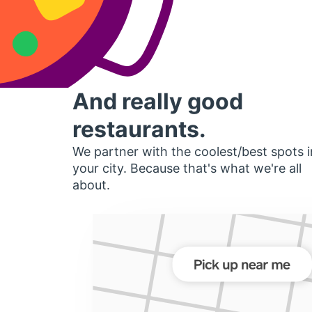
And really good
restaurants.
We partner with the coolest/best spots i
your city. Because that's what we're all
about.