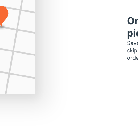
Or
pi
Save
skip
orde