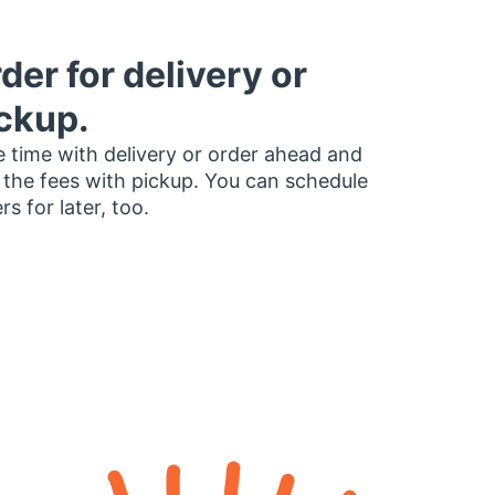
der for delivery or
ckup.
 time with delivery or order ahead and
 the fees with pickup. You can schedule
rs for later, too.