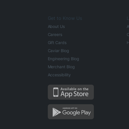
Get to Know Us
L
About Us
A
Careers
O
Gift Cards
H
Caviar Blog
Engineering Blog
Merchant Blog
Accessibility