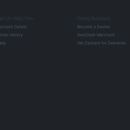
et Us Help You
Doing Business
ccount Details
Become a Dasher
rder History
DoorDash Merchant
elp
Get Dashers for Deliveries