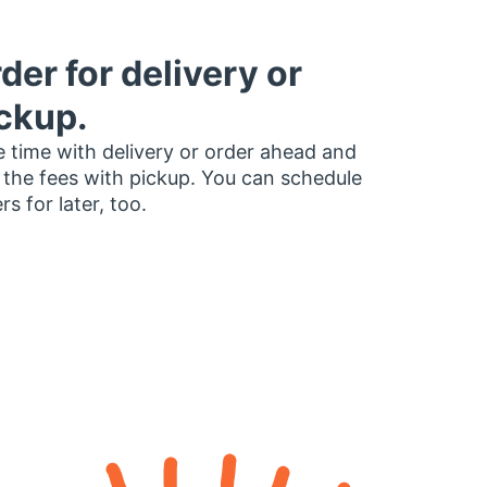
der for delivery or
ckup.
 time with delivery or order ahead and
 the fees with pickup. You can schedule
rs for later, too.