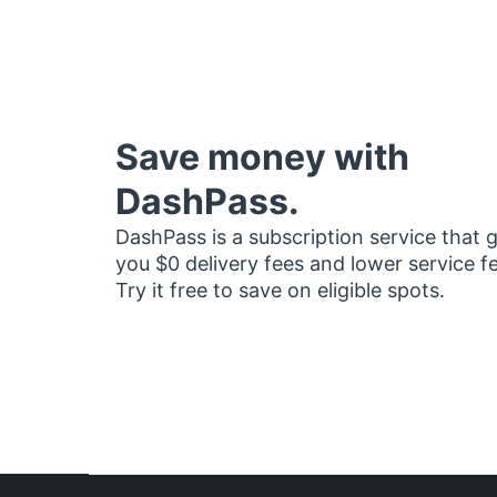
Save money with
DashPass.
DashPass is a subscription service that 
you $0 delivery fees and lower service f
Try it free to save on eligible spots.