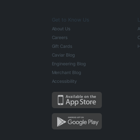
Get to Know Us
L
About Us
A
Careers
O
Gift Cards
H
Caviar Blog
Engineering Blog
Merchant Blog
Accessibility