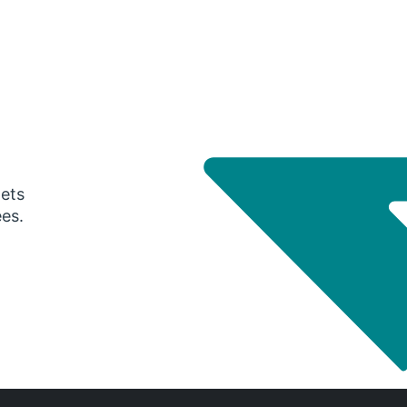
gets
ees.