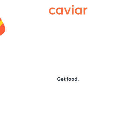
Caviar
Get food.