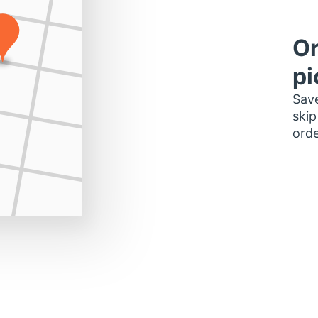
Or
pi
Save
skip
orde