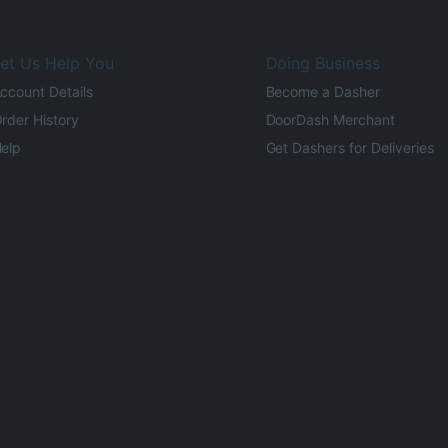
et Us Help You
Doing Business
ccount Details
Become a Dasher
rder History
DoorDash Merchant
elp
Get Dashers for Deliveries