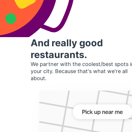
And really good
restaurants.
We partner with the coolest/best spots i
your city. Because that's what we're all
about.