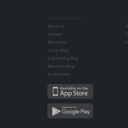
Get to Know Us
L
About Us
A
Careers
O
Gift Cards
H
Caviar Blog
Engineering Blog
Merchant Blog
Accessibility