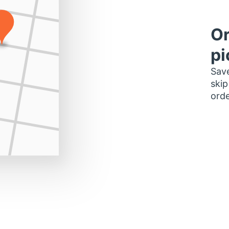
Or
pi
Save
skip
orde