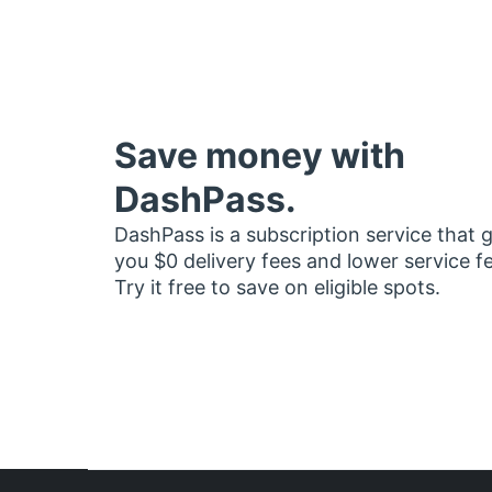
Save money with
DashPass.
DashPass is a subscription service that 
you $0 delivery fees and lower service f
Try it free to save on eligible spots.