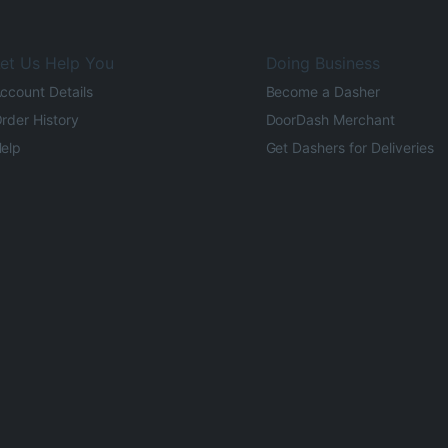
et Us Help You
Doing Business
ccount Details
Become a Dasher
rder History
DoorDash Merchant
elp
Get Dashers for Deliveries