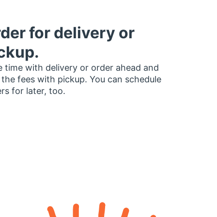
der for delivery or
ckup.
 time with delivery or order ahead and
 the fees with pickup. You can schedule
rs for later, too.