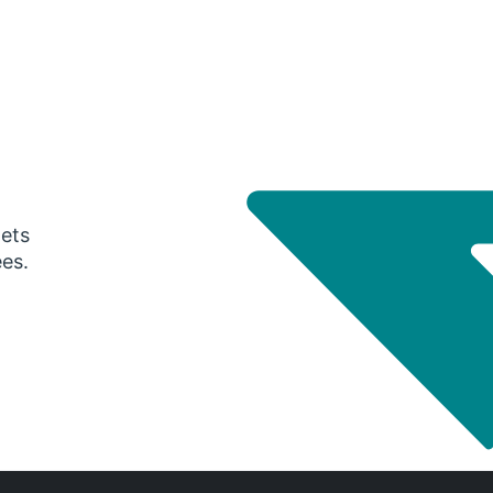
gets
ees.