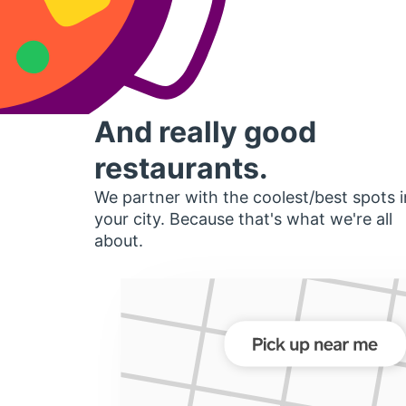
And really good
restaurants.
We partner with the coolest/best spots i
your city. Because that's what we're all
about.