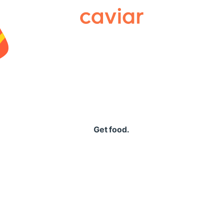
Caviar
Get food.