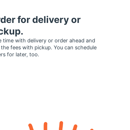
der for delivery or
ckup.
 time with delivery or order ahead and
 the fees with pickup. You can schedule
rs for later, too.