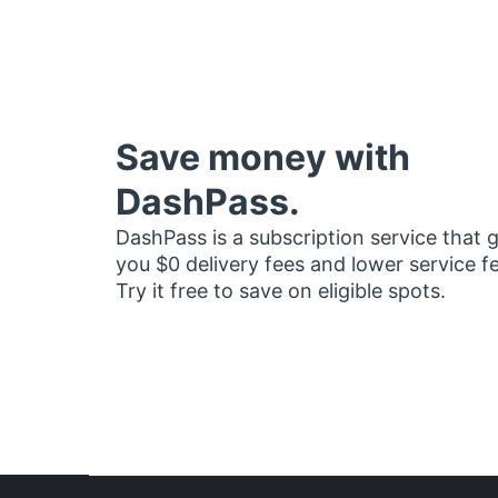
Save money with
DashPass.
DashPass is a subscription service that 
you $0 delivery fees and lower service f
Try it free to save on eligible spots.