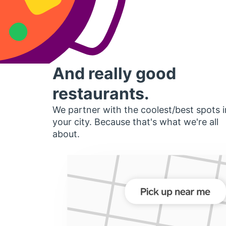
And really good
restaurants.
We partner with the coolest/best spots i
your city. Because that's what we're all
about.