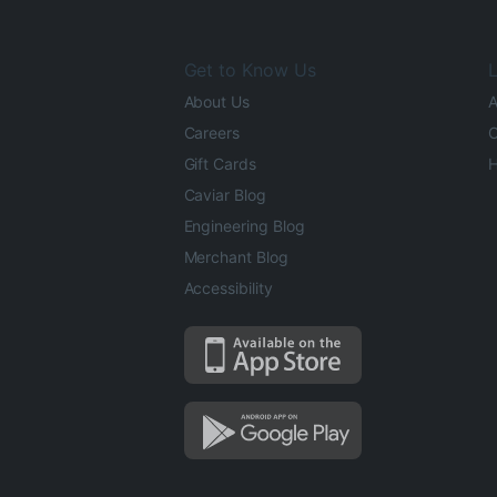
Get to Know Us
L
About Us
A
Careers
O
Gift Cards
H
Caviar Blog
Engineering Blog
Merchant Blog
Accessibility