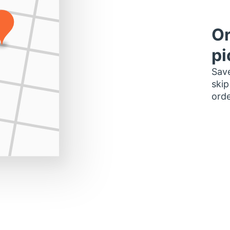
Or
pi
Save
skip
orde