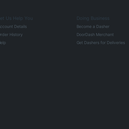
et Us Help You
Doing Business
ccount Details
Become a Dasher
rder History
DoorDash Merchant
elp
Get Dashers for Deliveries