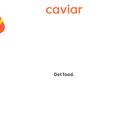
Caviar
Get food.