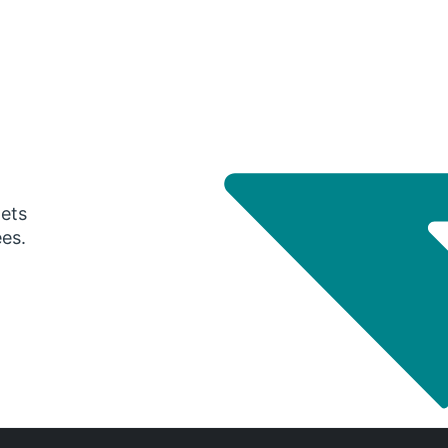
gets
ees.