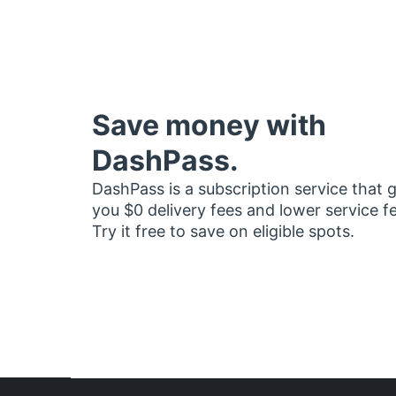
Save money with
DashPass.
DashPass is a subscription service that 
you $0 delivery fees and lower service f
Try it free to save on eligible spots.