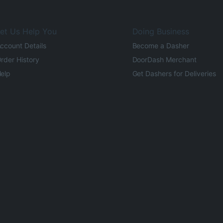
et Us Help You
Doing Business
ccount Details
Become a Dasher
rder History
DoorDash Merchant
elp
Get Dashers for Deliveries