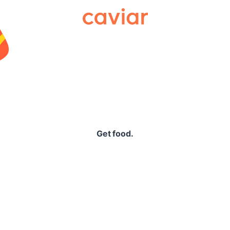
Caviar
Get food.