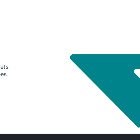
gets
ees.