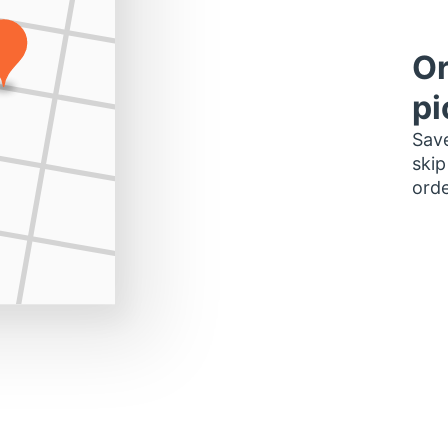
Or
pi
Save
skip
orde