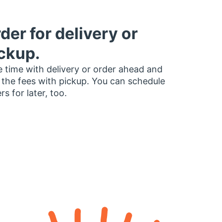
der for delivery or
ckup.
 time with delivery or order ahead and
 the fees with pickup. You can schedule
rs for later, too.