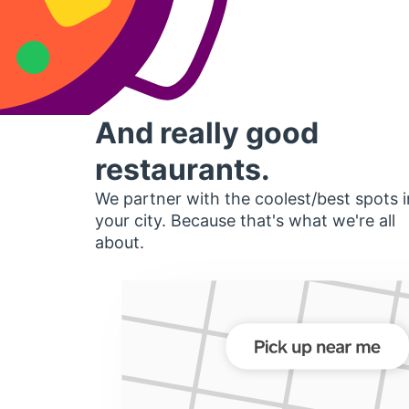
And really good
restaurants.
We partner with the coolest/best spots i
your city. Because that's what we're all
about.