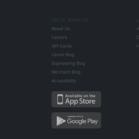
Get to Know Us
L
About Us
A
Careers
O
Gift Cards
H
Caviar Blog
Engineering Blog
Merchant Blog
Accessibility