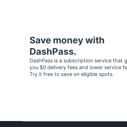
Save money with
DashPass.
DashPass is a subscription service that 
you $0 delivery fees and lower service f
Try it free to save on eligible spots.