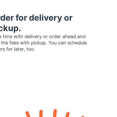
der for delivery or
ckup.
 time with delivery or order ahead and
 the fees with pickup. You can schedule
rs for later, too.