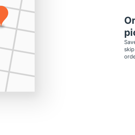
Or
pi
Save
skip
orde