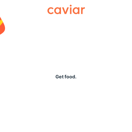
Caviar
Get food.