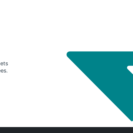
gets
ees.