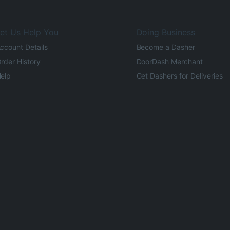
et Us Help You
Doing Business
ccount Details
Become a Dasher
rder History
DoorDash Merchant
elp
Get Dashers for Deliveries