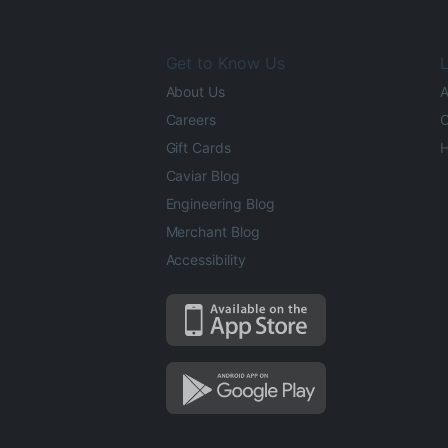
Get to Know Us
L
About Us
A
Careers
O
Gift Cards
H
Caviar Blog
Engineering Blog
Merchant Blog
Accessibility