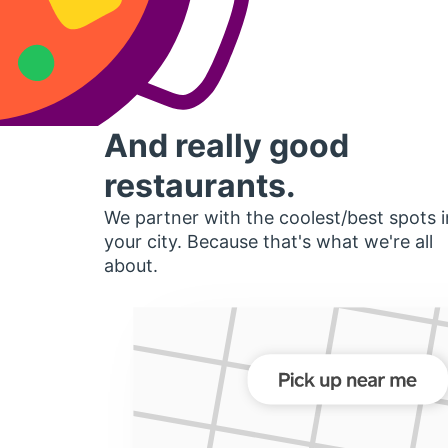
And really good
restaurants.
We partner with the coolest/best spots i
your city. Because that's what we're all
about.