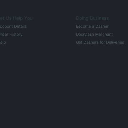
et Us Help You
Doing Business
ccount Details
Become a Dasher
rder History
DoorDash Merchant
elp
Get Dashers for Deliveries