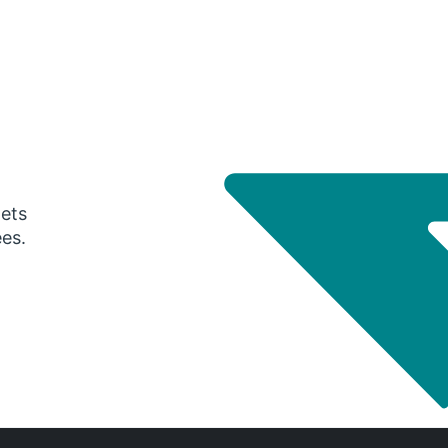
gets
ees.