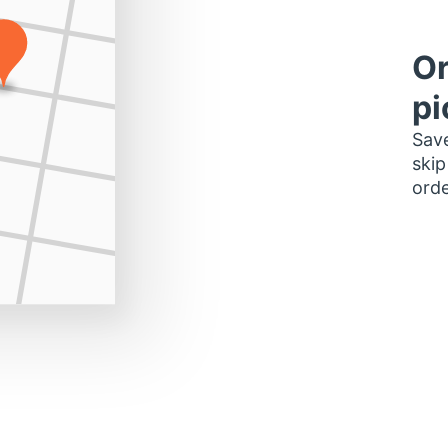
Or
pi
Save
skip
orde