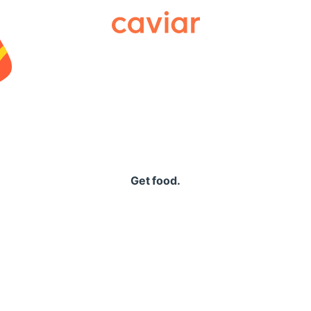
Caviar
Get food.