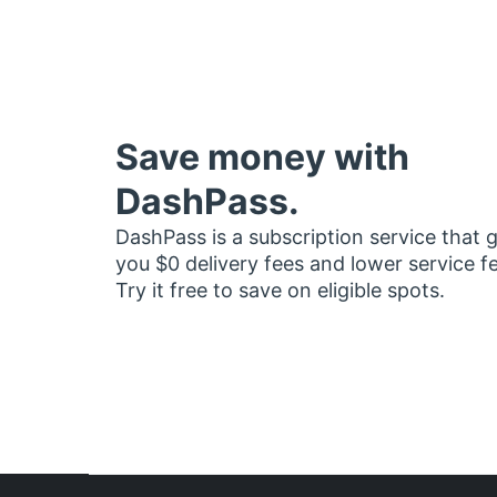
Save money with
DashPass.
DashPass is a subscription service that 
you $0 delivery fees and lower service f
Try it free to save on eligible spots.