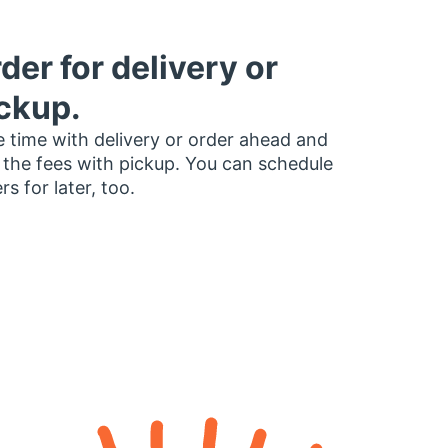
der for delivery or
ckup.
 time with delivery or order ahead and
 the fees with pickup. You can schedule
rs for later, too.