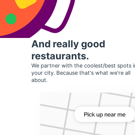
And really good
restaurants.
We partner with the coolest/best spots i
your city. Because that's what we're all
about.