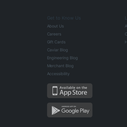
Get to Know Us
L
About Us
A
Careers
O
Gift Cards
H
Caviar Blog
Engineering Blog
Merchant Blog
Accessibility