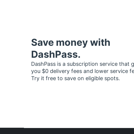
Save money with
DashPass.
DashPass is a subscription service that 
you $0 delivery fees and lower service f
Try it free to save on eligible spots.