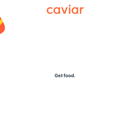
Caviar
Get food.