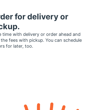
der for delivery or
ckup.
 time with delivery or order ahead and
 the fees with pickup. You can schedule
rs for later, too.