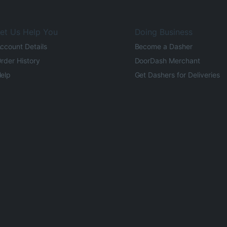
et Us Help You
Doing Business
ccount Details
Become a Dasher
rder History
DoorDash Merchant
elp
Get Dashers for Deliveries