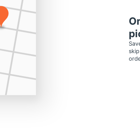
Or
pi
Save
skip
orde