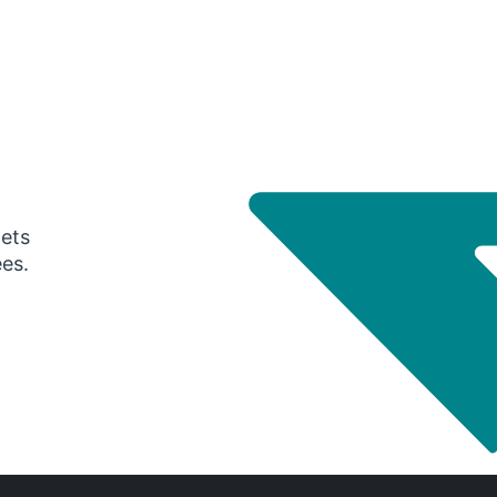
gets
ees.