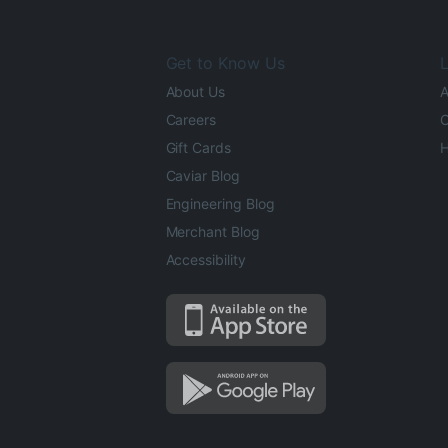
Get to Know Us
L
About Us
A
Careers
O
Gift Cards
H
Caviar Blog
Engineering Blog
Merchant Blog
Accessibility