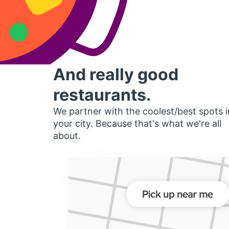
And really good
restaurants.
We partner with the coolest/best spots i
your city. Because that's what we're all
about.