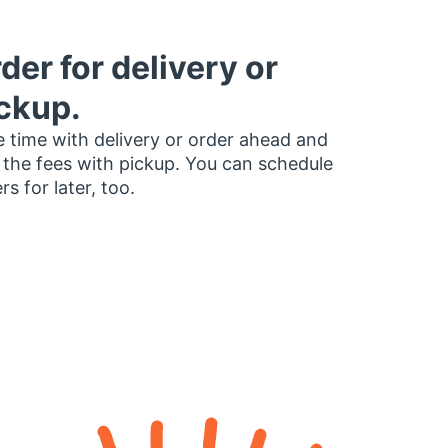
der for delivery or
ckup.
 time with delivery or order ahead and
 the fees with pickup. You can schedule
rs for later, too.