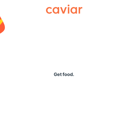
Caviar
Get food.