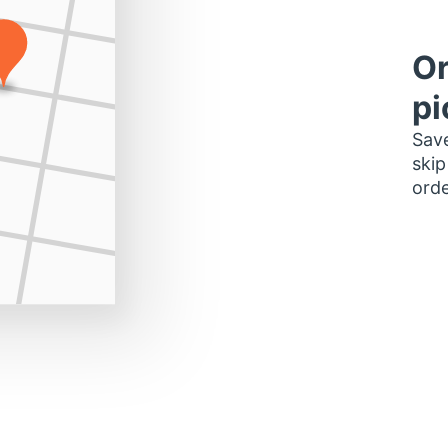
Or
pi
Save
skip
orde