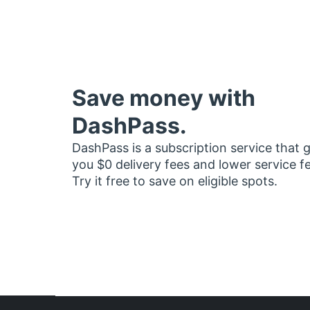
Save money with
DashPass.
DashPass is a subscription service that 
you $0 delivery fees and lower service f
Try it free to save on eligible spots.