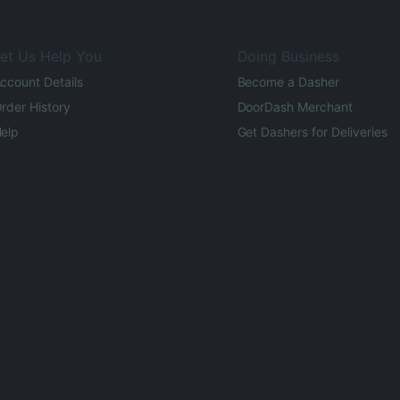
et Us Help You
Doing Business
ccount Details
Become a Dasher
rder History
DoorDash Merchant
elp
Get Dashers for Deliveries