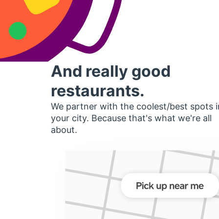
And really good
restaurants.
We partner with the coolest/best spots i
your city. Because that's what we're all
about.