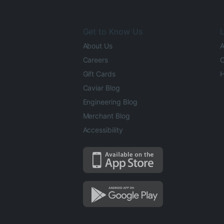
Get to Know Us
L
About Us
A
Careers
O
Gift Cards
H
Caviar Blog
Engineering Blog
Merchant Blog
Accessibility