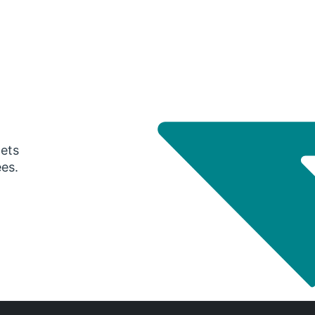
gets
ees.