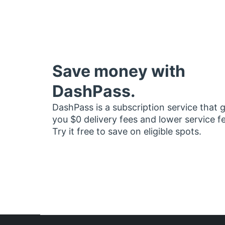
Save money with
DashPass.
DashPass is a subscription service that 
you $0 delivery fees and lower service f
Try it free to save on eligible spots.