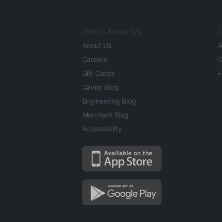
Get to Know Us
L
About Us
A
Careers
O
Gift Cards
H
Caviar Blog
Engineering Blog
Merchant Blog
Accessibility