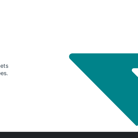
gets
ees.