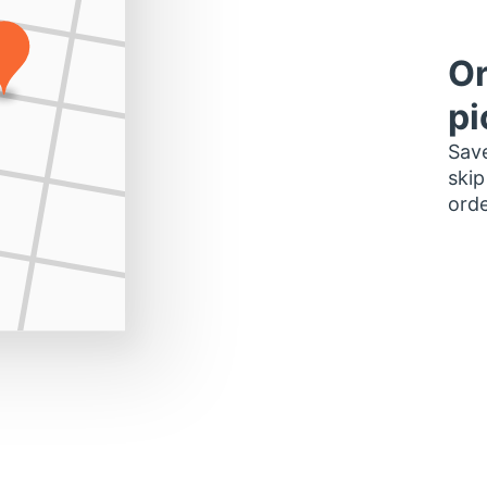
Or
pi
Save
skip
orde