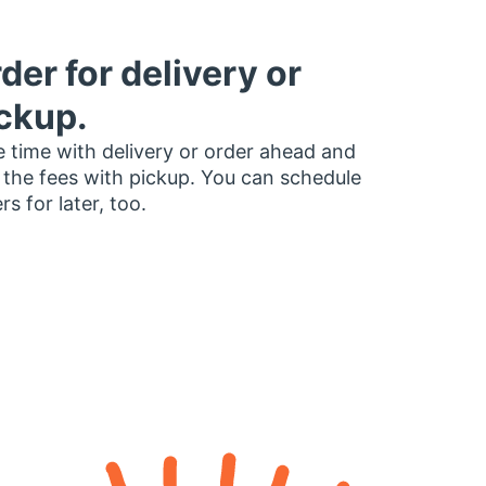
der for delivery or
ckup.
 time with delivery or order ahead and
 the fees with pickup. You can schedule
rs for later, too.