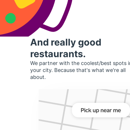
And really good
restaurants.
We partner with the coolest/best spots i
your city. Because that's what we're all
about.