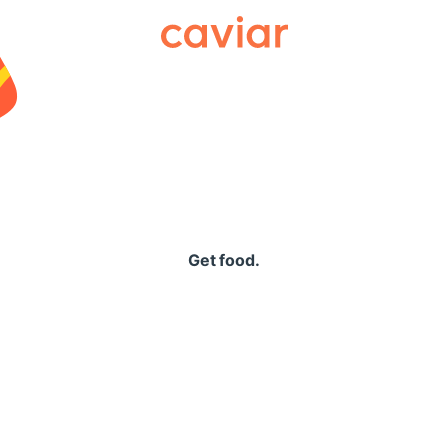
Caviar
Get food.