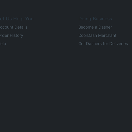
et Us Help You
Doing Business
ccount Details
Become a Dasher
rder History
DoorDash Merchant
elp
Get Dashers for Deliveries