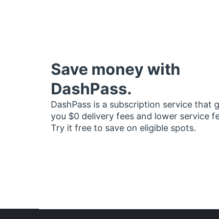
Save money with
DashPass.
DashPass is a subscription service that 
you $0 delivery fees and lower service f
Try it free to save on eligible spots.