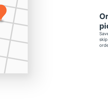
Or
pi
Save
skip
orde