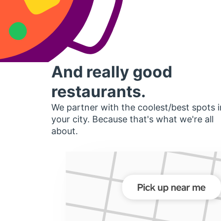
And really good
restaurants.
We partner with the coolest/best spots i
your city. Because that's what we're all
about.