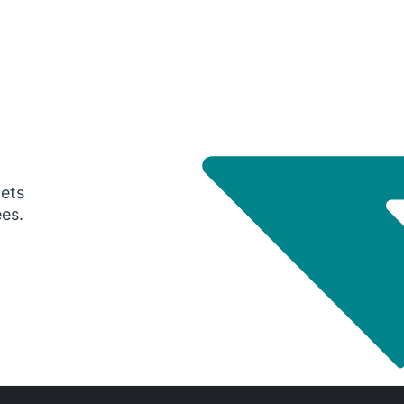
gets
ees.