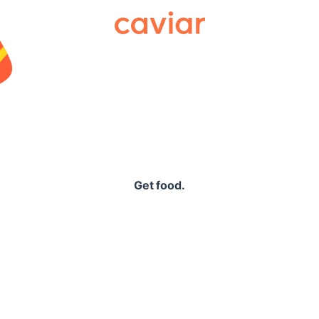
Caviar
Get food.