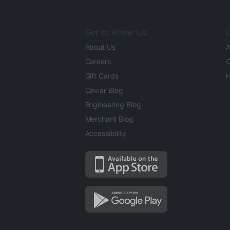
Get to Know Us
L
About Us
A
Careers
O
Gift Cards
H
Caviar Blog
Engineering Blog
Merchant Blog
Accessibility