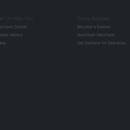
et Us Help You
Doing Business
ccount Details
Become a Dasher
rder History
DoorDash Merchant
elp
Get Dashers for Deliveries