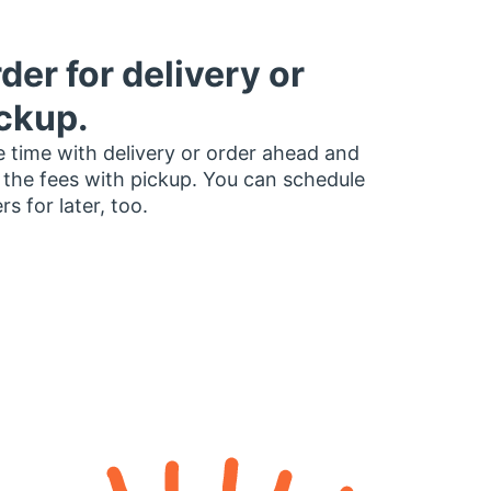
der for delivery or
ckup.
 time with delivery or order ahead and
 the fees with pickup. You can schedule
rs for later, too.