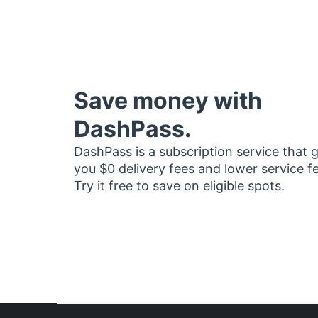
Save money with
DashPass.
DashPass is a subscription service that 
you $0 delivery fees and lower service f
Try it free to save on eligible spots.