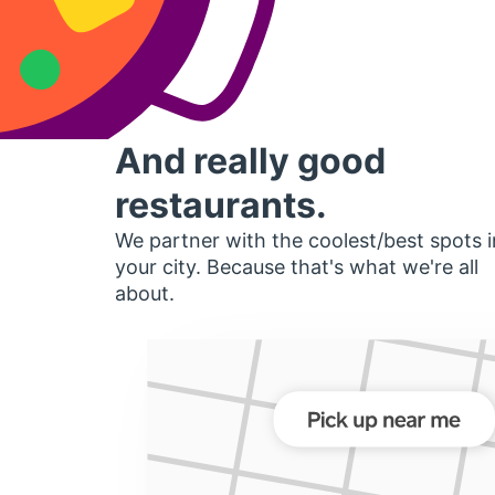
And really good
restaurants.
We partner with the coolest/best spots i
your city. Because that's what we're all
about.