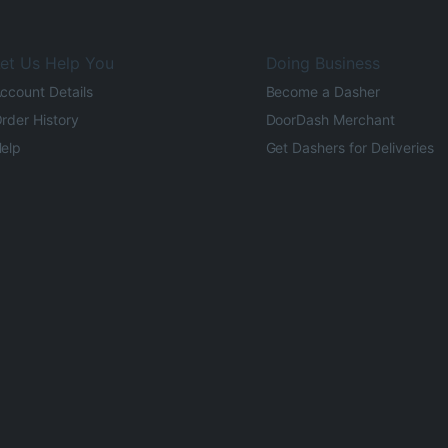
et Us Help You
Doing Business
ccount Details
Become a Dasher
rder History
DoorDash Merchant
elp
Get Dashers for Deliveries