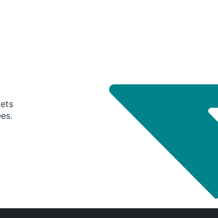
gets
ees.