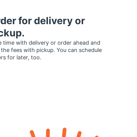
der for delivery or
ckup.
 time with delivery or order ahead and
 the fees with pickup. You can schedule
rs for later, too.