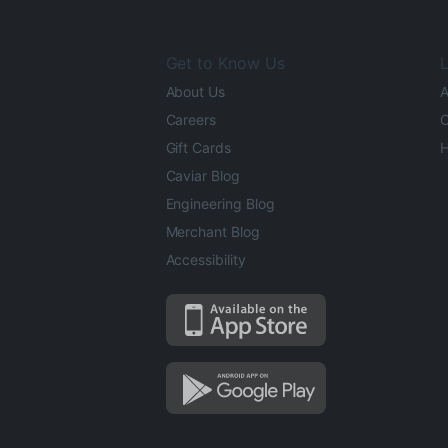
Get to Know Us
L
About Us
A
Careers
O
Gift Cards
H
Caviar Blog
Engineering Blog
Merchant Blog
Accessibility