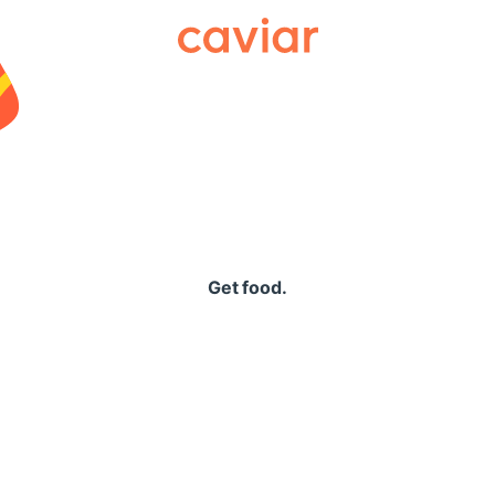
Caviar
Get food.