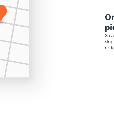
Or
pi
Save
skip
orde