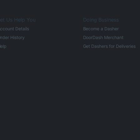
et Us Help You
Doing Business
ccount Details
Become a Dasher
rder History
DoorDash Merchant
elp
Get Dashers for Deliveries