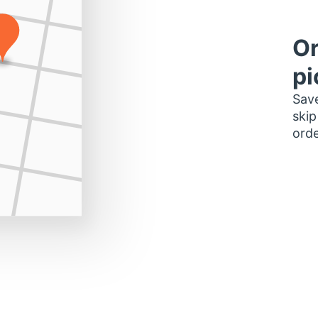
Or
pi
Save
skip
orde