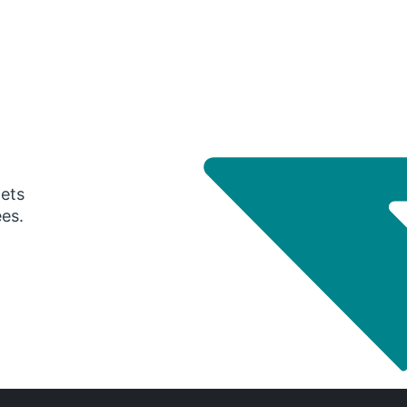
gets
ees.