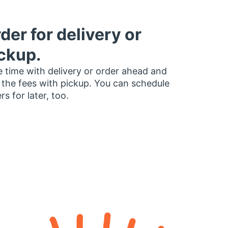
der for delivery or
ckup.
 time with delivery or order ahead and
 the fees with pickup. You can schedule
rs for later, too.