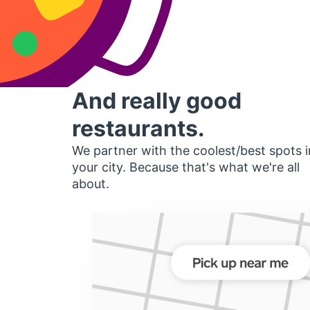
And really good
restaurants.
We partner with the coolest/best spots i
your city. Because that's what we're all
about.