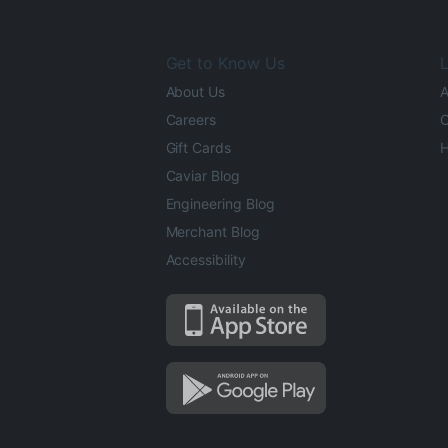
Get to Know Us
L
About Us
A
Careers
O
Gift Cards
H
Caviar Blog
Engineering Blog
Merchant Blog
Accessibility