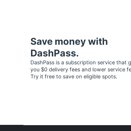
Save money with
DashPass.
DashPass is a subscription service that 
you $0 delivery fees and lower service f
Try it free to save on eligible spots.