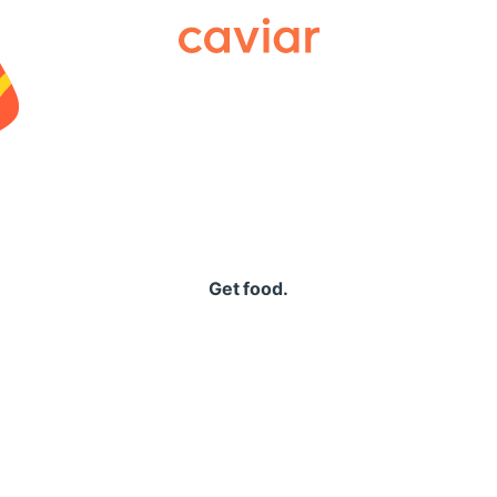
Caviar
Get food.