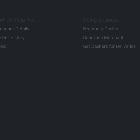
et Us Help You
Doing Business
ccount Details
Become a Dasher
rder History
DoorDash Merchant
elp
Get Dashers for Deliveries