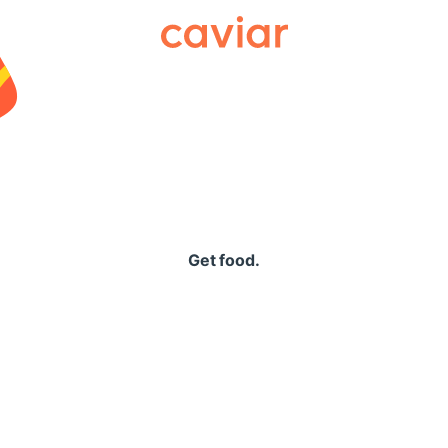
Caviar
Get food.