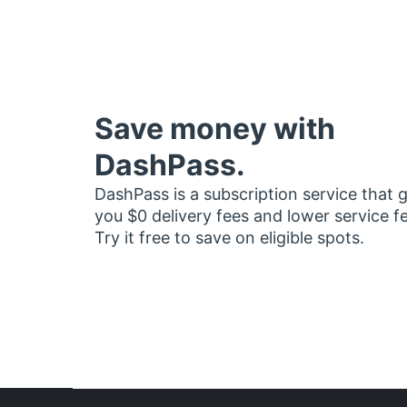
Save money with
DashPass.
DashPass is a subscription service that 
you $0 delivery fees and lower service f
Try it free to save on eligible spots.