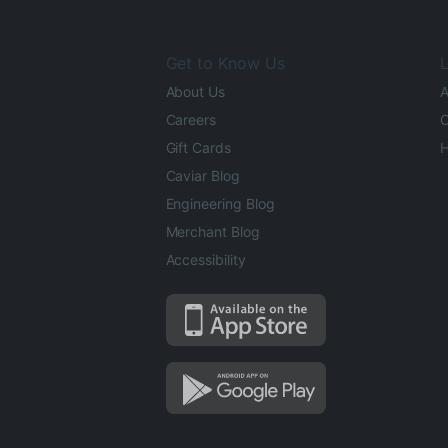
Get to Know Us
L
About Us
A
Careers
O
Gift Cards
H
Caviar Blog
Engineering Blog
Merchant Blog
Accessibility