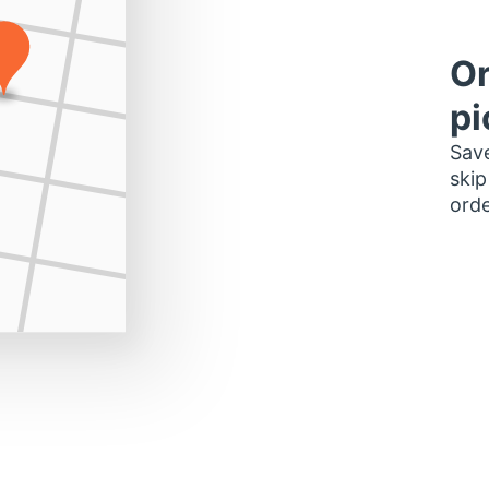
Or
pi
Save
skip
orde