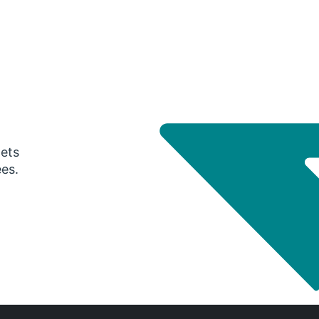
gets
ees.