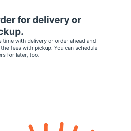
der for delivery or
ckup.
 time with delivery or order ahead and
 the fees with pickup. You can schedule
rs for later, too.