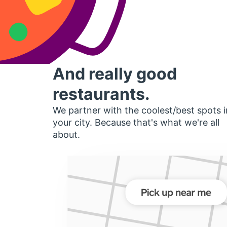
And really good
restaurants.
We partner with the coolest/best spots i
your city. Because that's what we're all
about.