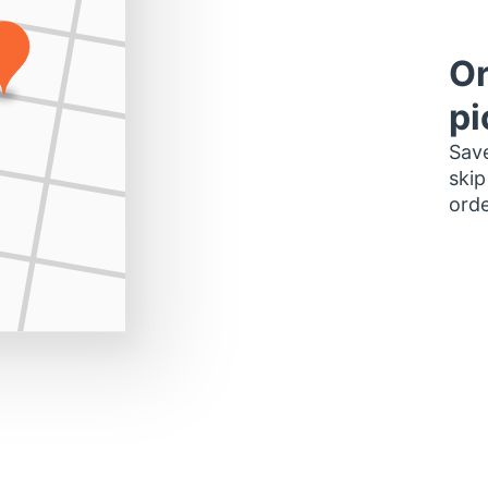
Or
pi
Save
skip
orde