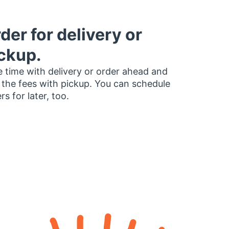
der for delivery or
ckup.
 time with delivery or order ahead and
 the fees with pickup. You can schedule
rs for later, too.