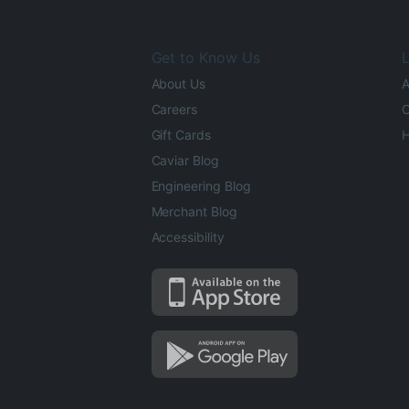
Get to Know Us
L
About Us
A
Careers
O
Gift Cards
H
Caviar Blog
Engineering Blog
Merchant Blog
Accessibility