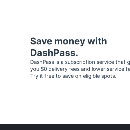
Save money with
DashPass.
DashPass is a subscription service that 
you $0 delivery fees and lower service f
Try it free to save on eligible spots.