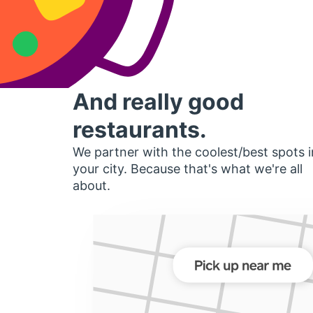
And really good
restaurants.
We partner with the coolest/best spots i
your city. Because that's what we're all
about.