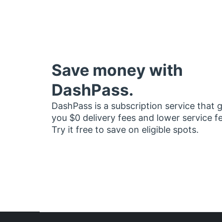
Save money with
DashPass.
DashPass is a subscription service that 
you $0 delivery fees and lower service f
Try it free to save on eligible spots.