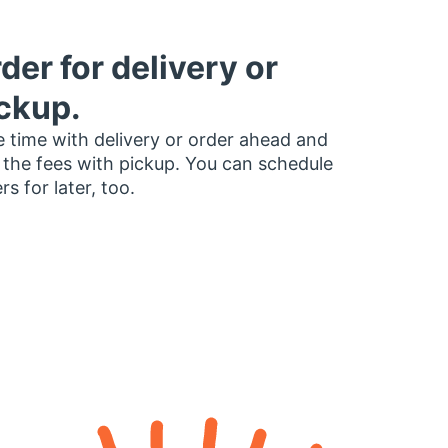
der for delivery or
ckup.
 time with delivery or order ahead and
 the fees with pickup. You can schedule
rs for later, too.