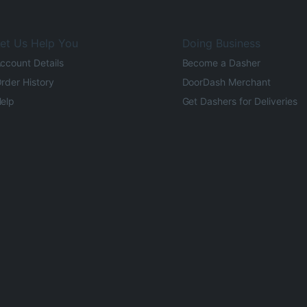
et Us Help You
Doing Business
ccount Details
Become a Dasher
rder History
DoorDash Merchant
elp
Get Dashers for Deliveries