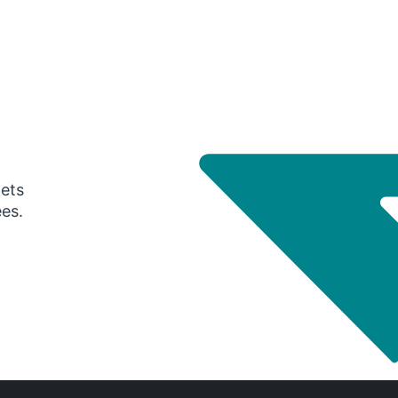
gets
ees.