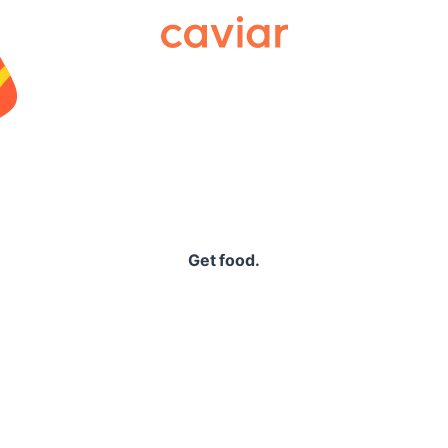
Caviar
Get food.