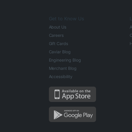
Get to Know Us
L
About Us
A
Careers
O
Gift Cards
H
Caviar Blog
Engineering Blog
Merchant Blog
Accessibility