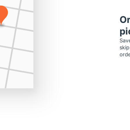
Or
pi
Save
skip
orde