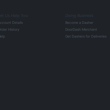
et Us Help You
Doing Business
ccount Details
Become a Dasher
rder History
DoorDash Merchant
elp
Get Dashers for Deliveries