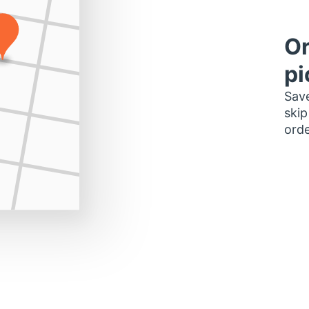
Or
pi
Save
skip
orde