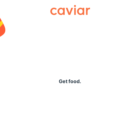
Caviar
Get food.