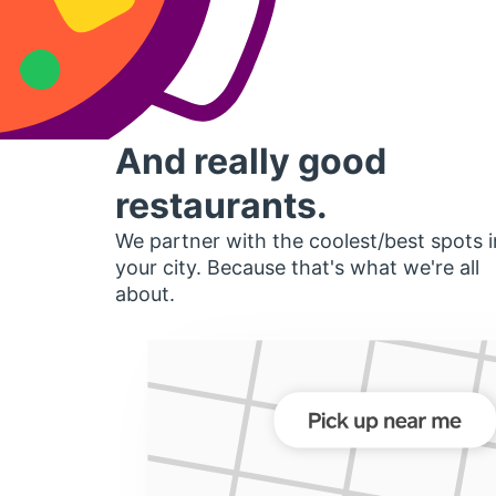
And really good
restaurants.
We partner with the coolest/best spots i
your city. Because that's what we're all
about.