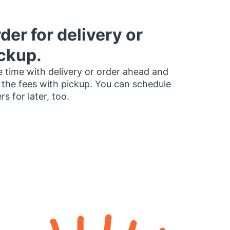
der for delivery or
ckup.
 time with delivery or order ahead and
 the fees with pickup. You can schedule
rs for later, too.