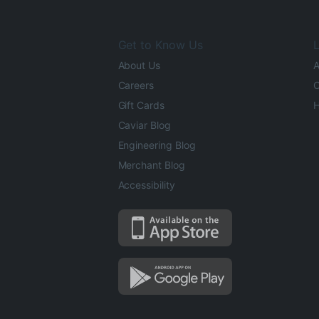
Get to Know Us
L
About Us
A
Careers
O
Gift Cards
H
Caviar Blog
Engineering Blog
Merchant Blog
Accessibility