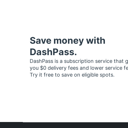
Save money with
DashPass.
DashPass is a subscription service that 
you $0 delivery fees and lower service f
Try it free to save on eligible spots.