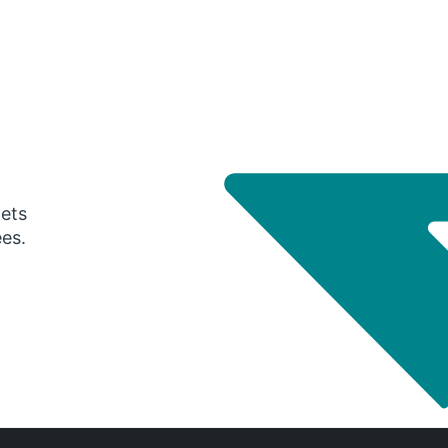
gets
ees.