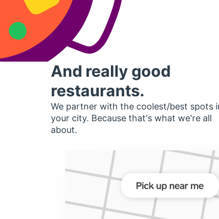
And really good
restaurants.
We partner with the coolest/best spots i
your city. Because that's what we're all
about.