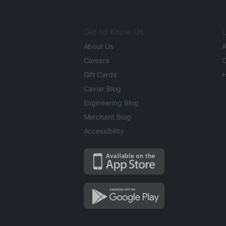
Get to Know Us
L
About Us
A
Careers
O
Gift Cards
H
Caviar Blog
Engineering Blog
Merchant Blog
Accessibility