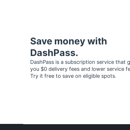
Save money with
DashPass.
DashPass is a subscription service that 
you $0 delivery fees and lower service f
Try it free to save on eligible spots.