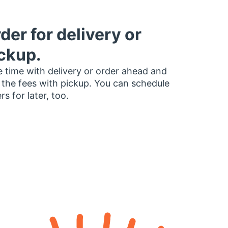
der for delivery or
ckup.
 time with delivery or order ahead and
 the fees with pickup. You can schedule
rs for later, too.