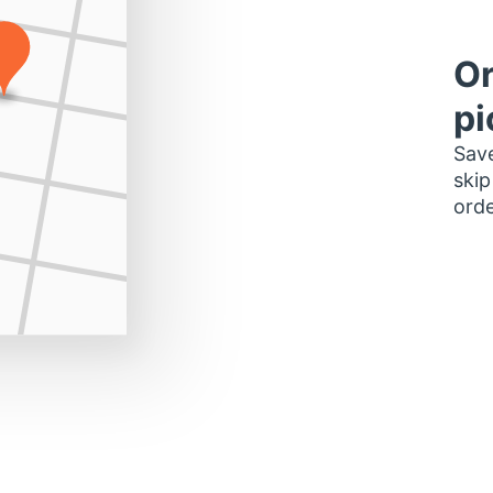
Or
pi
Save
skip
orde