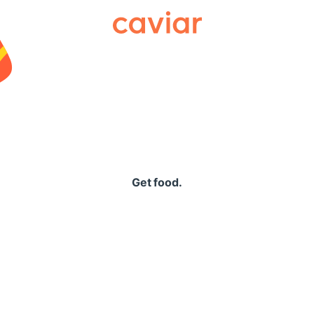
Caviar
Get food.