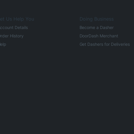
et Us Help You
Doing Business
ccount Details
Become a Dasher
rder History
DoorDash Merchant
elp
Get Dashers for Deliveries