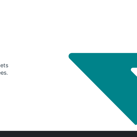
gets
ees.