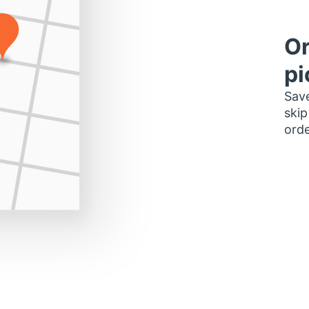
Or
pi
Save
skip
orde