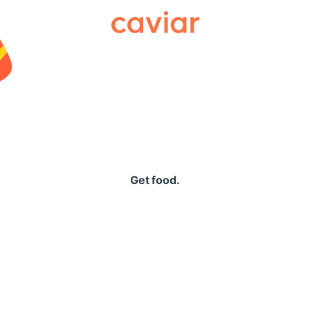
Caviar
Get food.