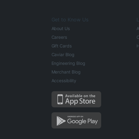
Get to Know Us
L
About Us
A
Careers
O
Gift Cards
H
Caviar Blog
Engineering Blog
Merchant Blog
Accessibility