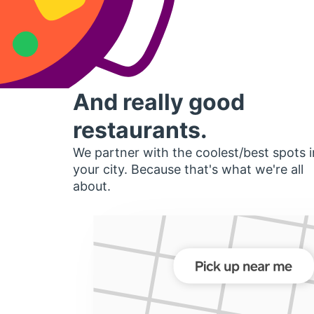
And really good
restaurants.
We partner with the coolest/best spots i
your city. Because that's what we're all
about.