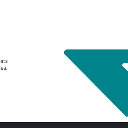
gets
ees.