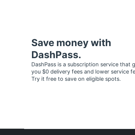
Save money with
DashPass.
DashPass is a subscription service that 
you $0 delivery fees and lower service f
Try it free to save on eligible spots.