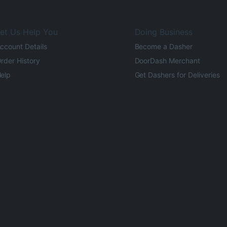
et Us Help You
Doing Business
ccount Details
Become a Dasher
rder History
DoorDash Merchant
elp
Get Dashers for Deliveries