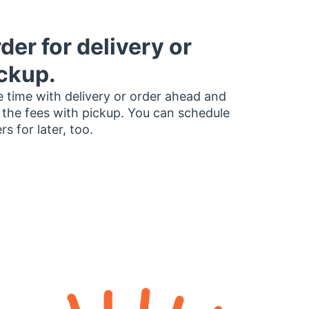
der for delivery or
ckup.
 time with delivery or order ahead and
 the fees with pickup. You can schedule
rs for later, too.