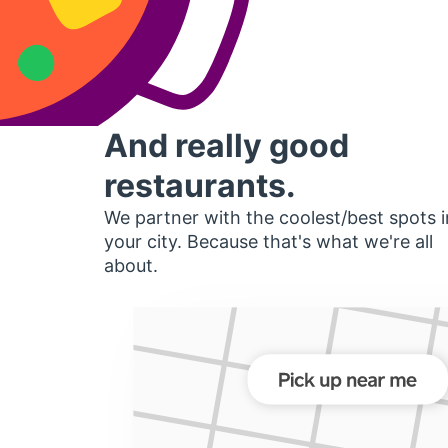
And really good
restaurants.
We partner with the coolest/best spots i
your city. Because that's what we're all
about.