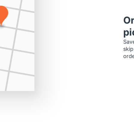
Or
pi
Save
skip
orde