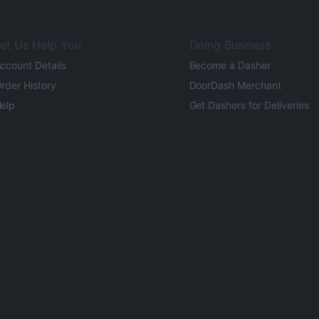
et Us Help You
Doing Business
ccount Details
Become a Dasher
rder History
DoorDash Merchant
elp
Get Dashers for Deliveries