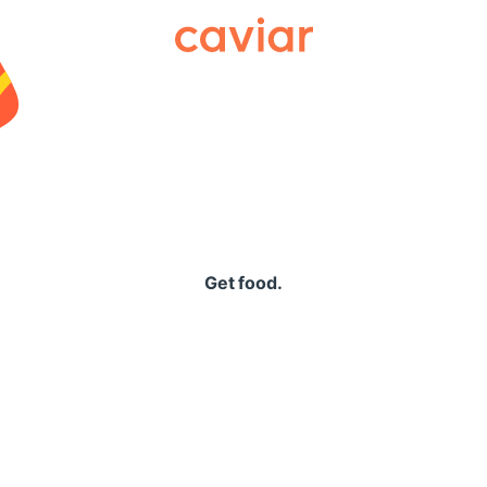
Caviar
Get food.