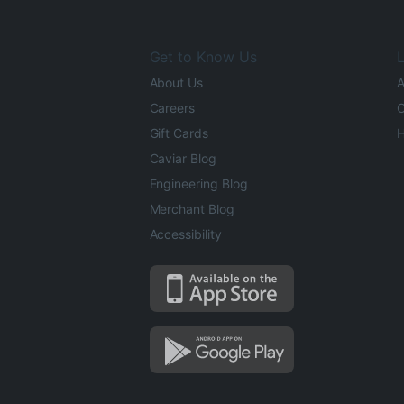
Get to Know Us
L
About Us
A
Careers
O
Gift Cards
H
Caviar Blog
Engineering Blog
Merchant Blog
Accessibility