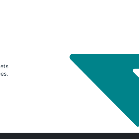
gets
ees.