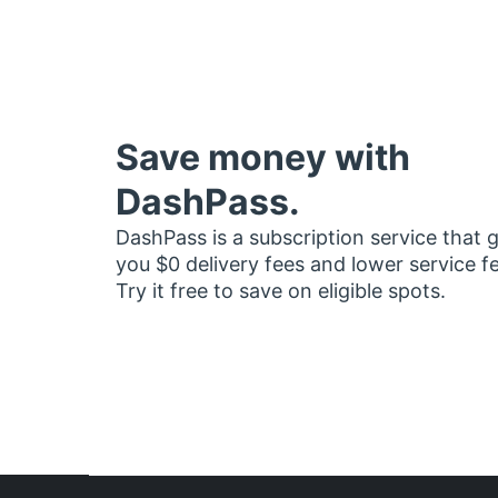
Save money with
DashPass.
DashPass is a subscription service that 
you $0 delivery fees and lower service f
Try it free to save on eligible spots.