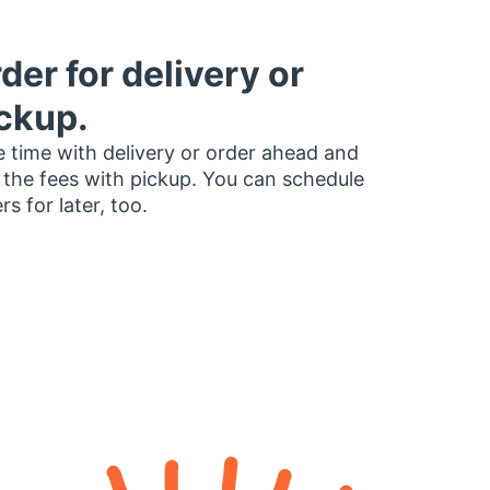
der for delivery or
ckup.
 time with delivery or order ahead and
 the fees with pickup. You can schedule
rs for later, too.