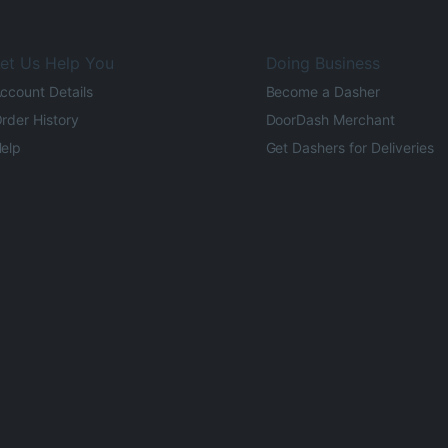
et Us Help You
Doing Business
ccount Details
Become a Dasher
rder History
DoorDash Merchant
elp
Get Dashers for Deliveries