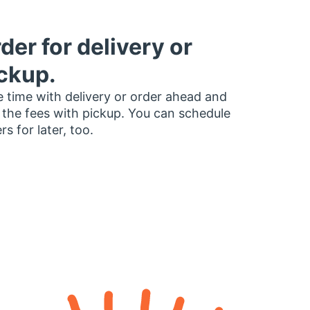
der for delivery or
ckup.
 time with delivery or order ahead and
 the fees with pickup. You can schedule
rs for later, too.