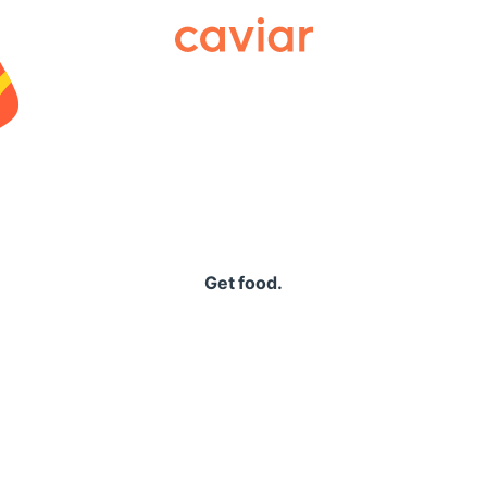
Caviar
Get food.