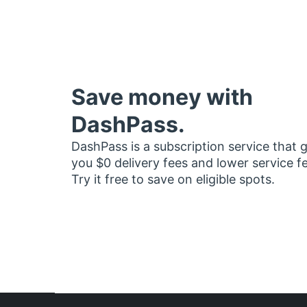
Save money with
DashPass.
DashPass is a subscription service that 
you $0 delivery fees and lower service f
Try it free to save on eligible spots.