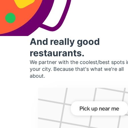
And really good
restaurants.
We partner with the coolest/best spots i
your city. Because that's what we're all
about.