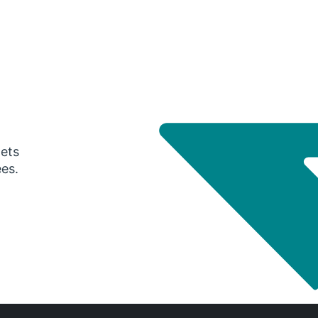
gets
ees.