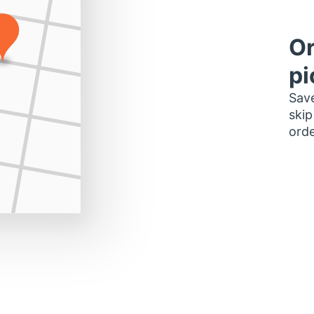
Or
pi
Save
skip
orde