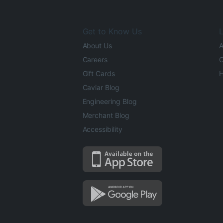
Get to Know Us
L
About Us
A
Careers
O
Gift Cards
H
Caviar Blog
Engineering Blog
Merchant Blog
Accessibility