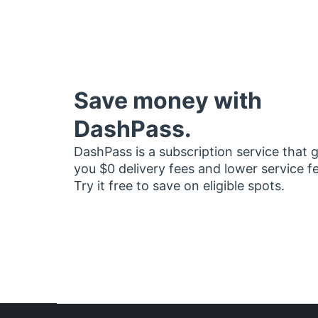
Save money with
DashPass.
DashPass is a subscription service that 
you $0 delivery fees and lower service f
Try it free to save on eligible spots.