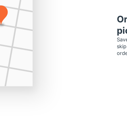
Or
pi
Save
skip
orde