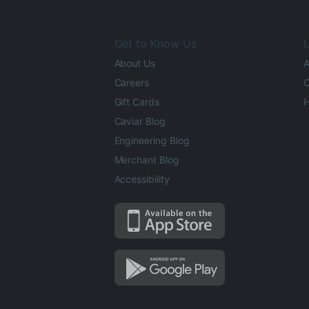
Get to Know Us
L
About Us
A
Careers
O
Gift Cards
H
Caviar Blog
Engineering Blog
Merchant Blog
Accessibility