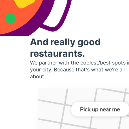
And really good
restaurants.
We partner with the coolest/best spots i
your city. Because that's what we're all
about.