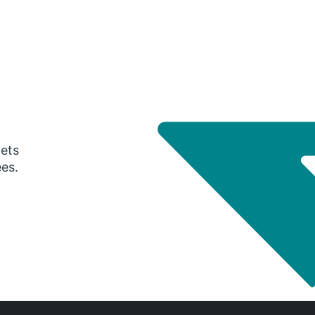
gets
ees.