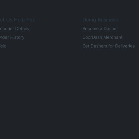
et Us Help You
Doing Business
ccount Details
Become a Dasher
rder History
DoorDash Merchant
elp
Get Dashers for Deliveries