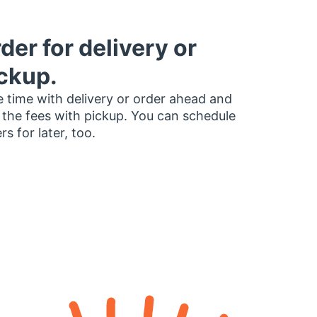
der for delivery or
ckup.
 time with delivery or order ahead and
 the fees with pickup. You can schedule
rs for later, too.