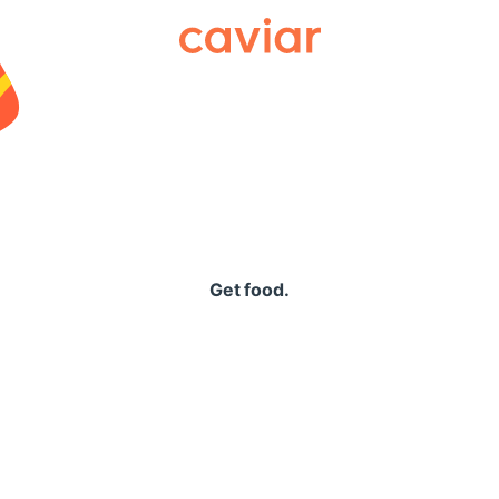
Caviar
Get food.