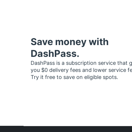
Save money with
DashPass.
DashPass is a subscription service that 
you $0 delivery fees and lower service f
Try it free to save on eligible spots.