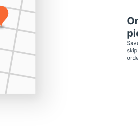
Or
pi
Save
skip
orde