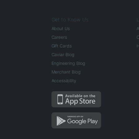
Get to Know Us
L
About Us
A
Careers
O
Gift Cards
H
Caviar Blog
Engineering Blog
Merchant Blog
Accessibility