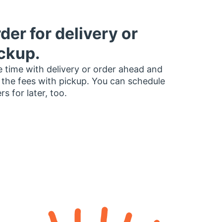
der for delivery or
ckup.
 time with delivery or order ahead and
 the fees with pickup. You can schedule
rs for later, too.