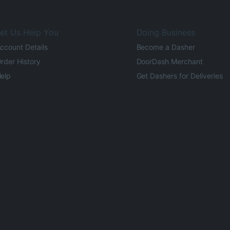
et Us Help You
Doing Business
ccount Details
Become a Dasher
rder History
DoorDash Merchant
elp
Get Dashers for Deliveries