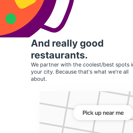
And really good
restaurants.
We partner with the coolest/best spots i
your city. Because that's what we're all
about.