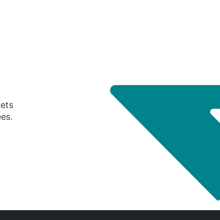
gets
ees.