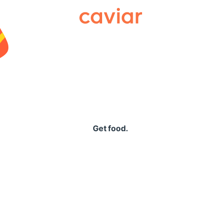
Caviar
Get food.