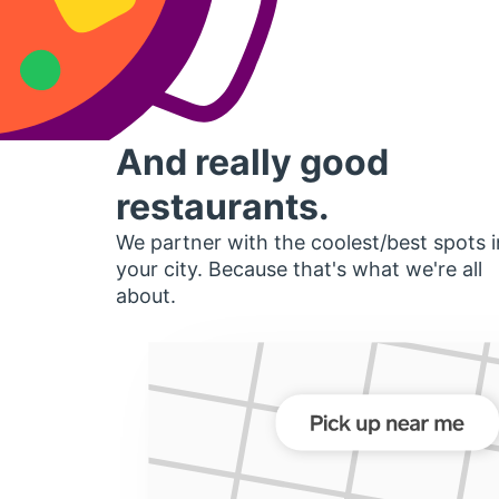
And really good
restaurants.
We partner with the coolest/best spots i
your city. Because that's what we're all
about.