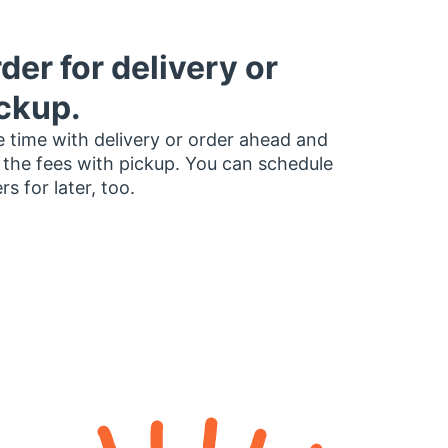
der for delivery or
ckup.
 time with delivery or order ahead and
 the fees with pickup. You can schedule
rs for later, too.