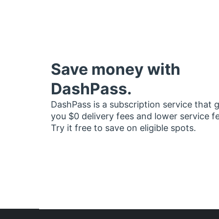
Save money with
DashPass.
DashPass is a subscription service that 
you $0 delivery fees and lower service f
Try it free to save on eligible spots.