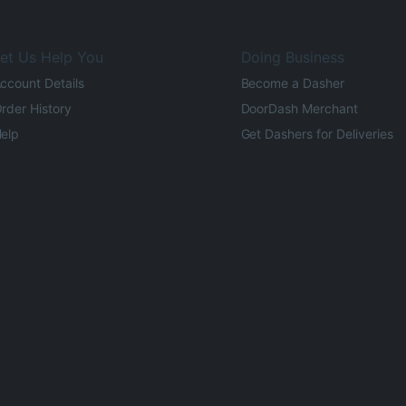
et Us Help You
Doing Business
ccount Details
Become a Dasher
rder History
DoorDash Merchant
elp
Get Dashers for Deliveries