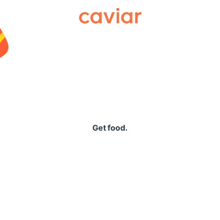
Caviar
Get food.