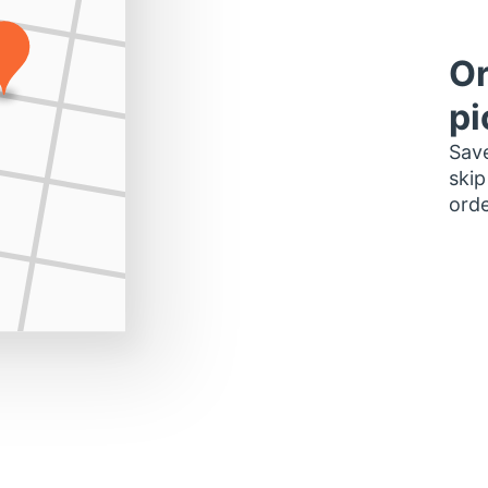
Or
pi
Save
skip
orde