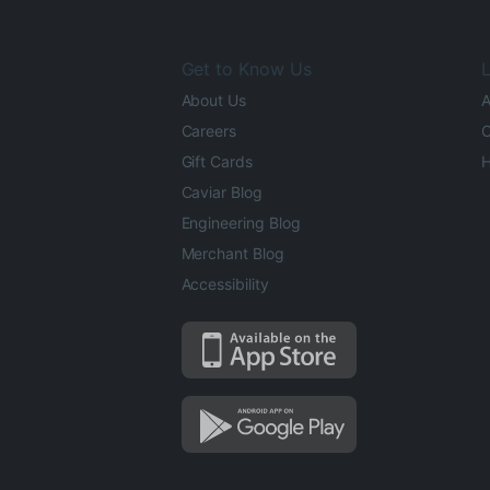
Get to Know Us
L
About Us
A
Careers
O
Gift Cards
H
Caviar Blog
Engineering Blog
Merchant Blog
Accessibility