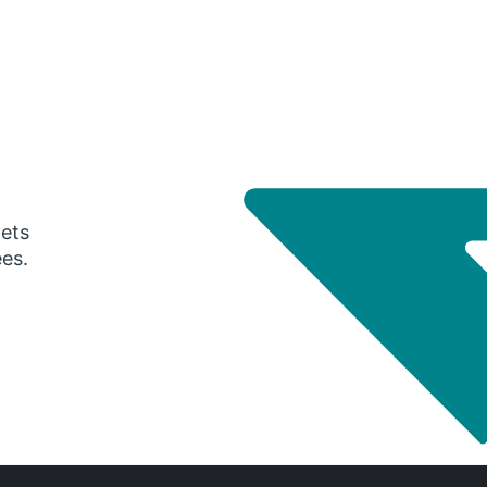
gets
ees.