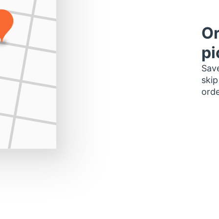
Or
pi
Save
skip
orde