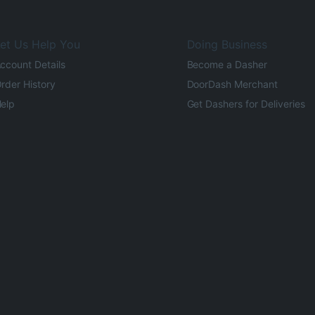
et Us Help You
Doing Business
ccount Details
Become a Dasher
rder History
DoorDash Merchant
elp
Get Dashers for Deliveries