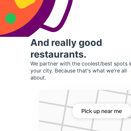
And really good
restaurants.
We partner with the coolest/best spots i
your city. Because that's what we're all
about.