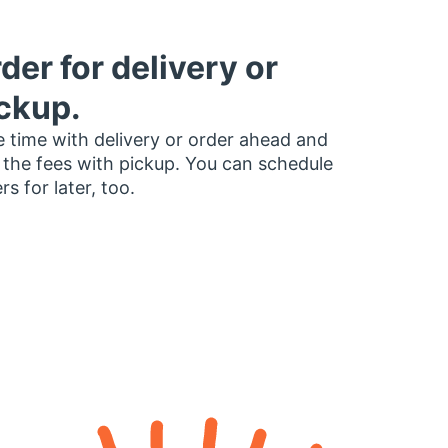
der for delivery or
ckup.
 time with delivery or order ahead and
 the fees with pickup. You can schedule
rs for later, too.