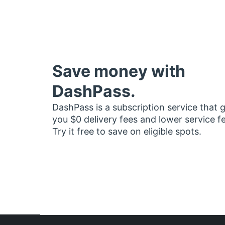
Save money with
DashPass.
DashPass is a subscription service that 
you $0 delivery fees and lower service f
Try it free to save on eligible spots.