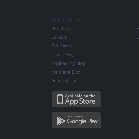
Get to Know Us
L
About Us
A
Careers
O
Gift Cards
H
Caviar Blog
Engineering Blog
Merchant Blog
Accessibility