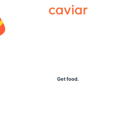
Caviar
Get food.