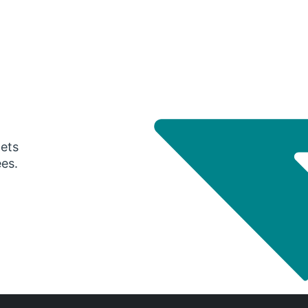
gets
ees.