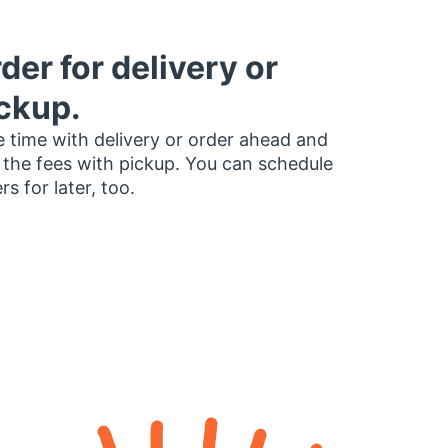
der for delivery or
ckup.
 time with delivery or order ahead and
 the fees with pickup. You can schedule
rs for later, too.