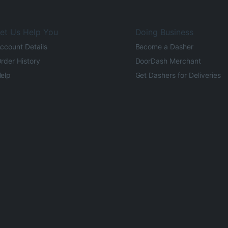
et Us Help You
Doing Business
ccount Details
Become a Dasher
rder History
DoorDash Merchant
elp
Get Dashers for Deliveries