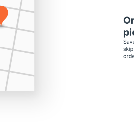
Or
pi
Save
skip
orde