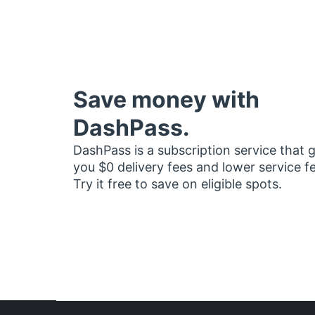
Save money with
DashPass.
DashPass is a subscription service that 
you $0 delivery fees and lower service f
Try it free to save on eligible spots.