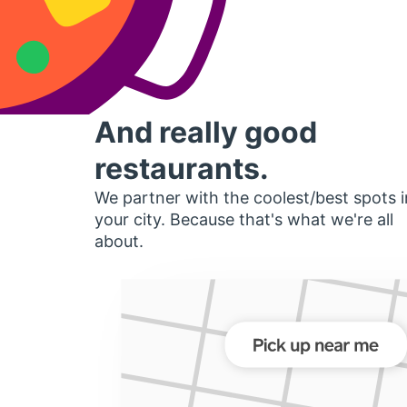
And really good
restaurants.
We partner with the coolest/best spots i
your city. Because that's what we're all
about.