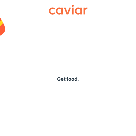
Caviar
Get food.