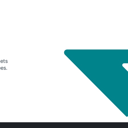
gets
ees.