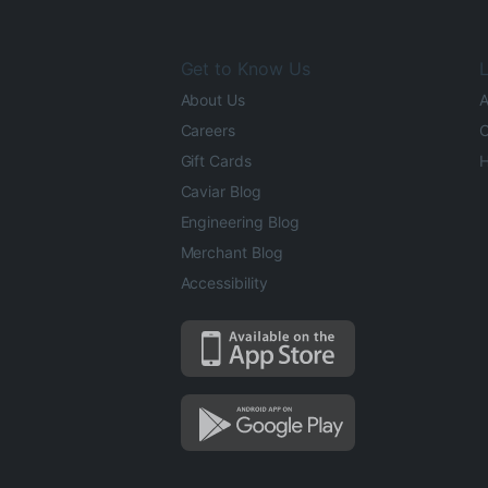
Get to Know Us
L
About Us
A
Careers
O
Gift Cards
H
Caviar Blog
Engineering Blog
Merchant Blog
Accessibility