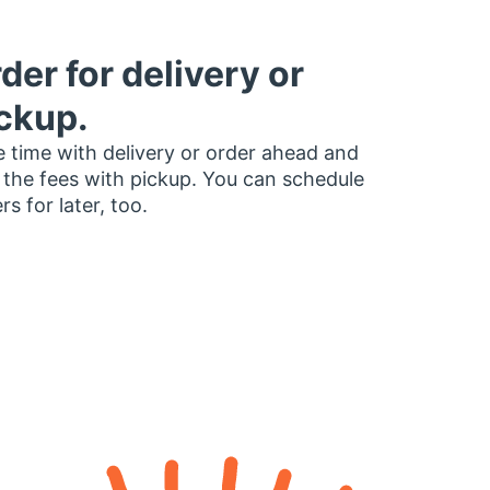
der for delivery or
ckup.
 time with delivery or order ahead and
 the fees with pickup. You can schedule
rs for later, too.