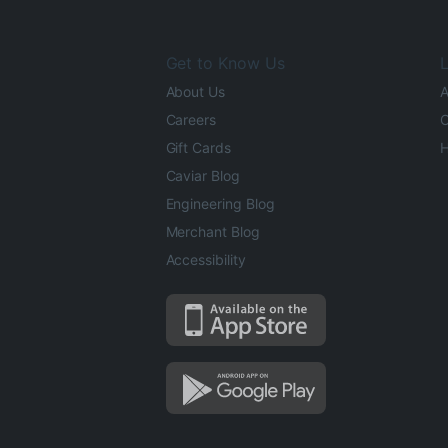
Get to Know Us
L
About Us
A
Careers
O
Gift Cards
H
Caviar Blog
Engineering Blog
Merchant Blog
Accessibility