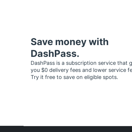
Save money with
DashPass.
DashPass is a subscription service that 
you $0 delivery fees and lower service f
Try it free to save on eligible spots.