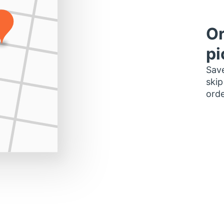
Or
pi
Save
skip
orde