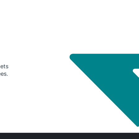
gets
ees.