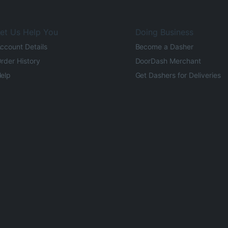
et Us Help You
Doing Business
ccount Details
Become a Dasher
rder History
DoorDash Merchant
elp
Get Dashers for Deliveries