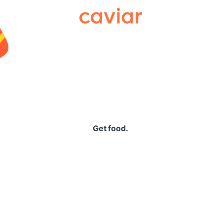
Caviar
Get food.