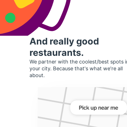
And really good
restaurants.
We partner with the coolest/best spots i
your city. Because that's what we're all
about.