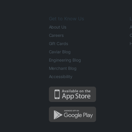
Get to Know Us
L
About Us
A
Careers
O
Gift Cards
H
Caviar Blog
Engineering Blog
Merchant Blog
Accessibility