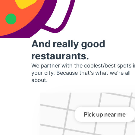
And really good
restaurants.
We partner with the coolest/best spots i
your city. Because that's what we're all
about.