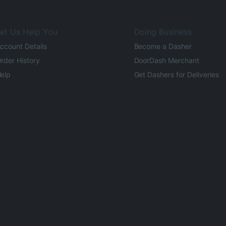
et Us Help You
Doing Business
ccount Details
Become a Dasher
rder History
DoorDash Merchant
elp
Get Dashers for Deliveries