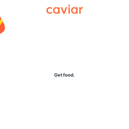
Caviar
Get food.