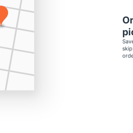
Or
pi
Save
skip
orde