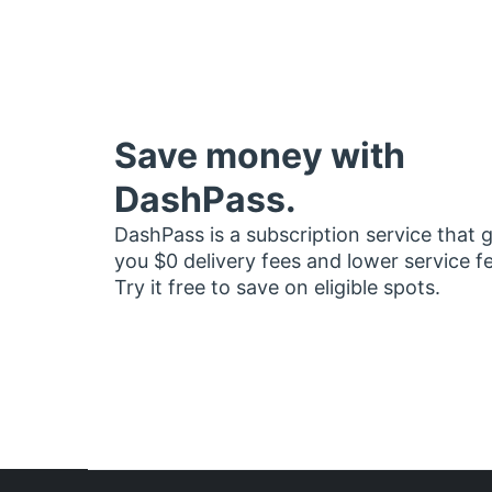
Save money with
DashPass.
DashPass is a subscription service that 
you $0 delivery fees and lower service f
Try it free to save on eligible spots.