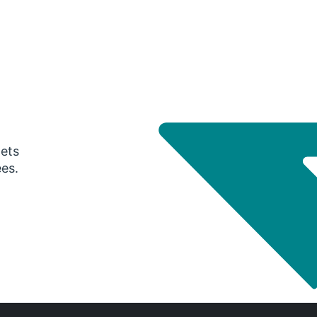
gets
ees.