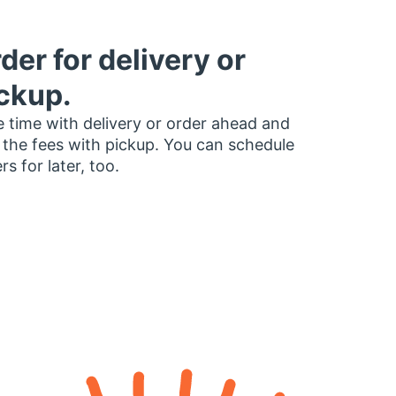
der for delivery or
ckup.
 time with delivery or order ahead and
 the fees with pickup. You can schedule
rs for later, too.